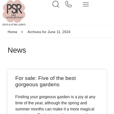
Home
Archives for June 11, 2024
News
For sale: Five of the best
gorgeous gardens
Finding your gorgeous garden is a joy at any
time of the year, although the spring and
summer months can make it a more magical