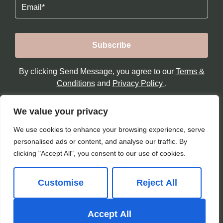
Email
By clicking Send Message, you agree to our
Terms &
Conditions
and
Privacy Policy
.
We value your privacy
We use cookies to enhance your browsing experience, serve
personalised ads or content, and analyse our traffic. By
clicking "Accept All", you consent to our use of cookies.
Customise
Reject All
© 2026
Paul Sutherland Reay All Rights Reserved.
Accept All
Site by
The Property Jungle