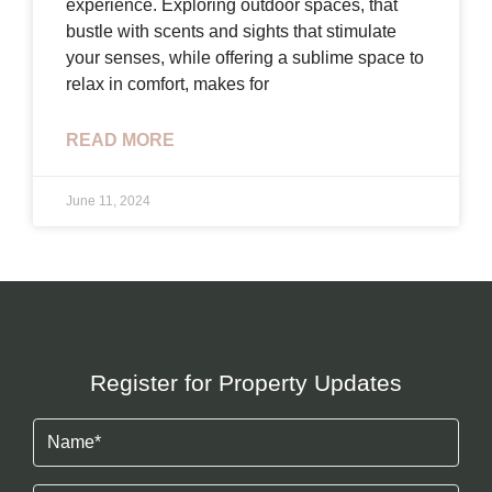
experience. Exploring outdoor spaces, that
bustle with scents and sights that stimulate
your senses, while offering a sublime space to
relax in comfort, makes for
READ MORE
June 11, 2024
Register for Property Updates
Name
(Required)