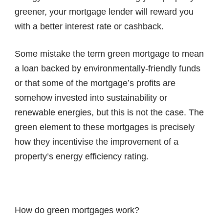
greener, your mortgage lender will reward you
with a better interest rate or cashback.
Some mistake the term green mortgage to mean
a loan backed by environmentally-friendly funds
or that some of the mortgage’s profits are
somehow invested into sustainability or
renewable energies, but this is not the case. The
green element to these mortgages is precisely
how they incentivise the improvement of a
property’s energy efficiency rating.
How do green mortgages work?