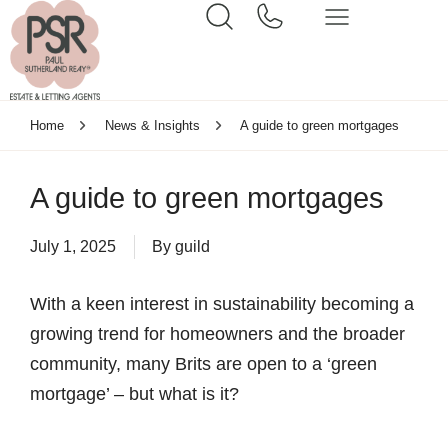
Home
News & Insights
A guide to green mortgages
A guide to green mortgages
July 1, 2025
By
guild
With a keen interest in sustainability becoming a
growing trend for homeowners and the broader
community, many Brits are open to a ‘green
mortgage’ – but what is it?