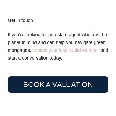
Get in touch
If you’re looking for an estate agent who has the
planet in mind and can help you navigate green
mortgages,
contact your local Guild Member
and
start a conversation today.