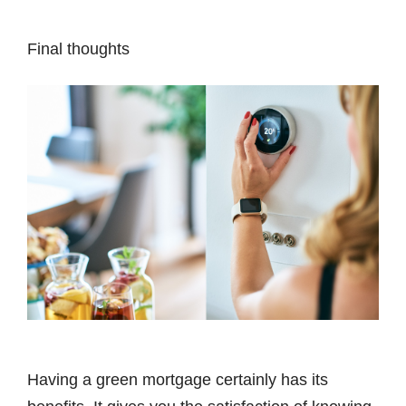
Final thoughts
Having a green mortgage certainly has its