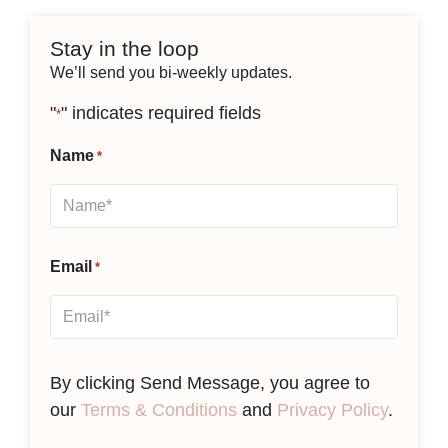
Stay in the loop
We’ll send you bi-weekly updates.
"
" indicates required fields
*
Name
*
Email
*
By clicking Send Message, you agree to
our
Terms & Conditions
and
Privacy Policy
.