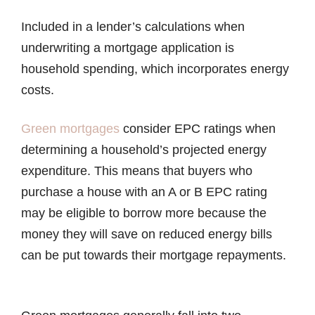
Included in a lender’s calculations when
underwriting a mortgage application is
household spending, which incorporates energy
costs.
Green mortgages
consider EPC ratings when
determining a household’s projected energy
expenditure. This means that buyers who
purchase a house with an A or B EPC rating
may be eligible to borrow more because the
money they will save on reduced energy bills
can be put towards their mortgage repayments.