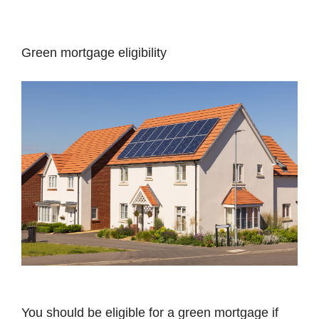
Green mortgage eligibility
You should be eligible for a green mortgage if