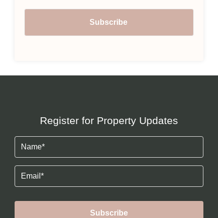
Register for Property Updates
Name
(Required)
Email