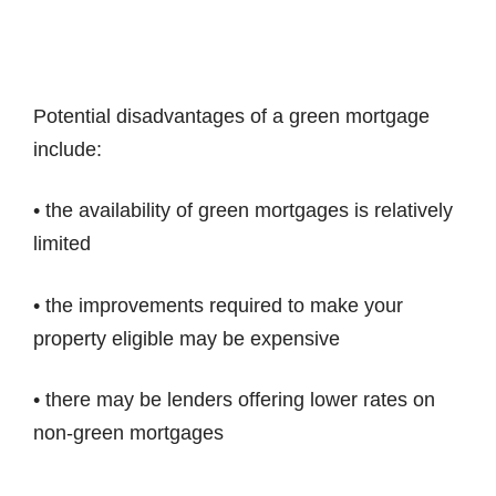
Potential disadvantages of a green mortgage
include:
• the availability of green mortgages is relatively
limited
• the improvements required to make your
property eligible may be expensive
• there may be lenders offering lower rates on
non-green mortgages