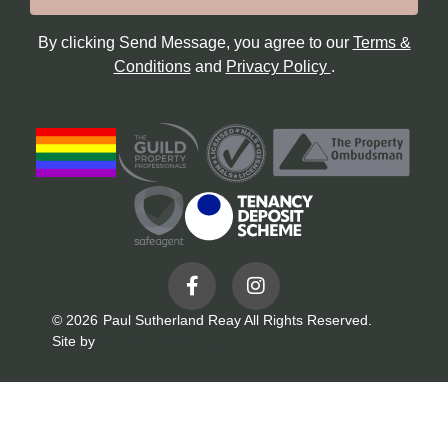
By clicking Send Message, you agree to our
Terms &
Conditions
and
Privacy Policy
.
© 2026
Paul Sutherland Reay All Rights Reserved.
Site by
The Property Jungle