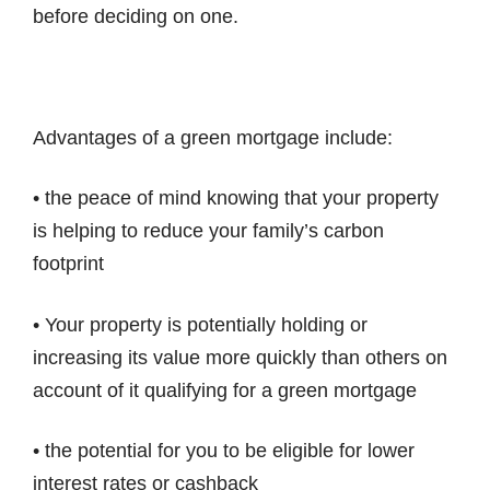
before deciding on one.
Advantages of a green mortgage include:
• the peace of mind knowing that your property
is helping to reduce your family’s carbon
footprint
• Your property is potentially holding or
increasing its value more quickly than others on
account of it qualifying for a green mortgage
• the potential for you to be eligible for lower
interest rates or cashback