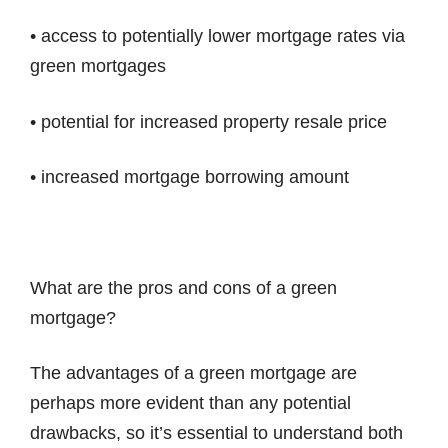
• access to potentially lower mortgage rates via
green mortgages
• potential for increased property resale price
• increased mortgage borrowing amount
What are the pros and cons of a green
mortgage?
The advantages of a green mortgage are
perhaps more evident than any potential
drawbacks, so it’s essential to understand both