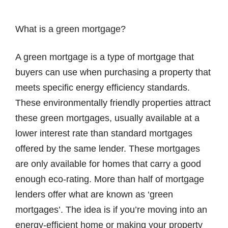
What is a green mortgage?
A green mortgage is a type of mortgage that
buyers can use when purchasing a property that
meets specific energy efficiency standards.
These environmentally friendly properties attract
these green mortgages, usually available at a
lower interest rate than standard mortgages
offered by the same lender. These mortgages
are only available for homes that carry a good
enough eco-rating. More than half of mortgage
lenders offer what are known as ‘green
mortgages’. The idea is if you’re moving into an
energy-efficient home or making your property