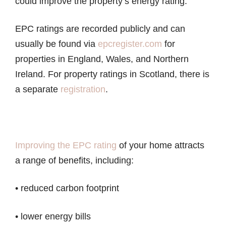
could improve the property’s energy rating.
EPC ratings are recorded publicly and can
usually be found via
epcregister.com
for
properties in England, Wales, and Northern
Ireland. For property ratings in Scotland, there is
a separate
registration
.
Improving the EPC rating
of your home attracts
a range of benefits, including:
• reduced carbon footprint
• lower energy bills