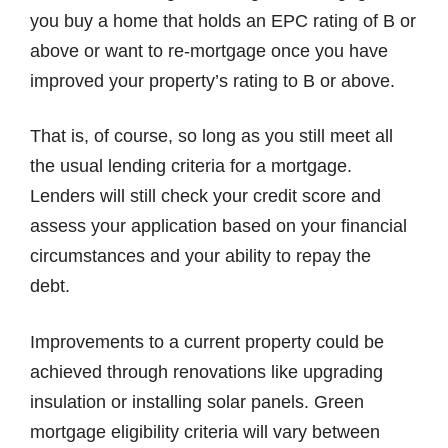
you buy a home that holds an EPC rating of B or
above or want to re-mortgage once you have
improved your property’s rating to B or above.
That is, of course, so long as you still meet all
the usual lending criteria for a mortgage.
Lenders will still check your credit score and
assess your application based on your financial
circumstances and your ability to repay the
debt.
Improvements to a current property could be
achieved through renovations like upgrading
insulation or installing solar panels. Green
mortgage eligibility criteria will vary between