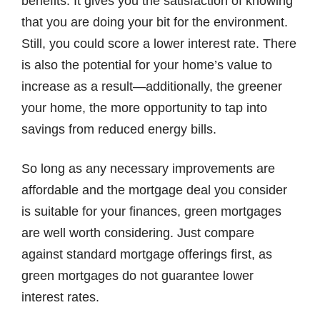
benefits. It gives you the satisfaction of knowing
that you are doing your bit for the environment.
Still, you could score a lower interest rate. There
is also the potential for your home’s value to
increase as a result—additionally, the greener
your home, the more opportunity to tap into
savings from reduced energy bills.
So long as any necessary improvements are
affordable and the mortgage deal you consider
is suitable for your finances, green mortgages
are well worth considering. Just compare
against standard mortgage offerings first, as
green mortgages do not guarantee lower
interest rates.