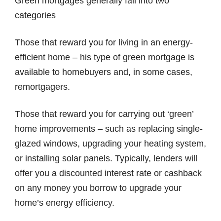
Green mortgages generally fall into two
categories
Those that reward you for living in an energy-
efficient home – his type of green mortgage is
available to homebuyers and, in some cases,
remortgagers.
Those that reward you for carrying out ‘green’
home improvements – such as replacing single-
glazed windows, upgrading your heating system,
or installing solar panels. Typically, lenders will
offer you a discounted interest rate or cashback
on any money you borrow to upgrade your
home’s energy efficiency.