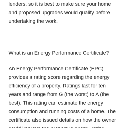
lenders, so it is best to make sure your home
and proposed upgrades would qualify before
undertaking the work.
What is an Energy Performance Certificate?
An Energy Performance Certificate (EPC)
provides a rating score regarding the energy
efficiency of a property. Ratings last for ten
years and range from G (the worst) to A (the
best). This rating can estimate the energy
consumption and running costs of a home. The
certificate also issued details on how the owner