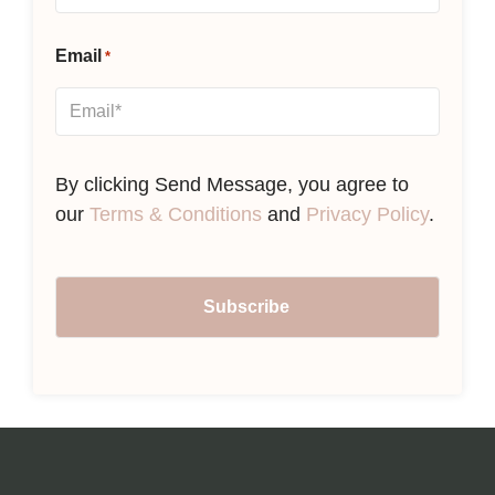
Email
*
By clicking Send Message, you agree to
our
Terms & Conditions
and
Privacy Policy
.