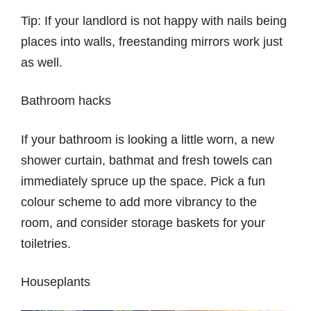
Tip: If your landlord is not happy with nails being
places into walls, freestanding mirrors work just
as well.
Bathroom hacks
If your bathroom is looking a little worn, a new
shower curtain, bathmat and fresh towels can
immediately spruce up the space. Pick a fun
colour scheme to add more vibrancy to the
room, and consider storage baskets for your
toiletries.
Houseplants