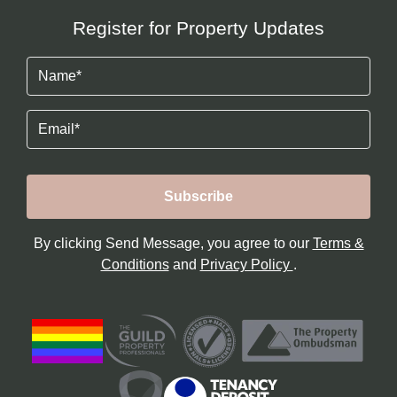
Register for Property Updates
Name
(Required)
Email
By clicking Send Message, you agree to our
Terms &
Conditions
and
Privacy Policy
.