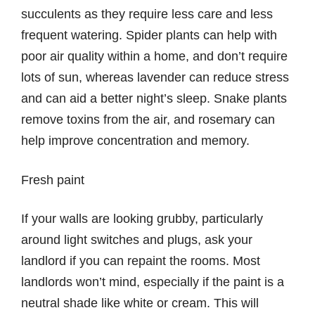
succulents as they require less care and less
frequent watering. Spider plants can help with
poor air quality within a home, and don’t require
lots of sun, whereas lavender can reduce stress
and can aid a better night’s sleep. Snake plants
remove toxins from the air, and rosemary can
help improve concentration and memory.
Fresh paint
If your walls are looking grubby, particularly
around light switches and plugs, ask your
landlord if you can repaint the rooms. Most
landlords won’t mind, especially if the paint is a
neutral shade like white or cream. This will