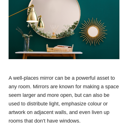
A well-places mirror can be a powerful asset to
any room. Mirrors are known for making a space
seem larger and more open, but can also be
used to distribute light, emphasize colour or
artwork on adjacent walls, and even liven up
rooms that don’t have windows.