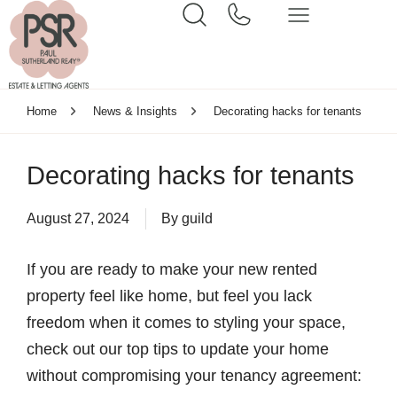
Home
News & Insights
Decorating hacks for tenants
Decorating hacks for tenants
August 27, 2024
By
guild
If you are ready to make your new rented
property feel like home, but feel you lack
freedom when it comes to styling your space,
check out our top tips to update your home
without compromising your tenancy agreement: