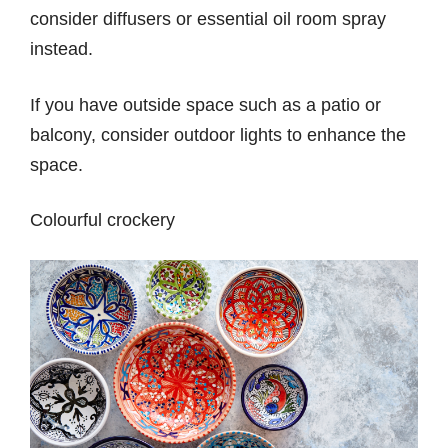
consider diffusers or essential oil room spray
instead.
If you have outside space such as a patio or
balcony, consider outdoor lights to enhance the
space.
Colourful crockery