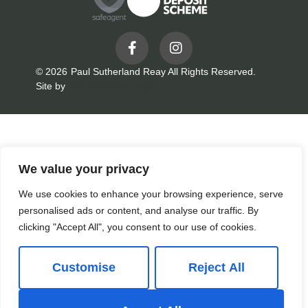
© 2026
Paul Sutherland Reay All Rights Reserved.
Site by
The Property Jungle
We value your privacy
We use cookies to enhance your browsing experience, serve
personalised ads or content, and analyse our traffic. By
clicking "Accept All", you consent to our use of cookies.
Customise
Reject All