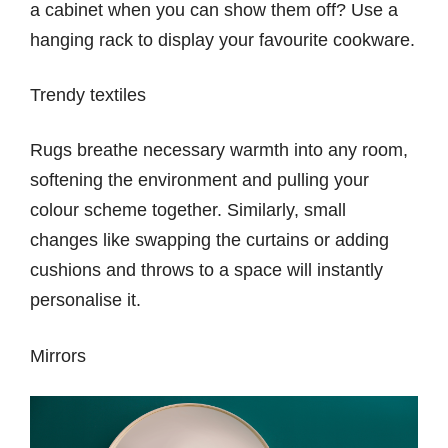
a cabinet when you can show them off? Use a
hanging rack to display your favourite cookware.
Trendy textiles
Rugs breathe necessary warmth into any room,
softening the environment and pulling your
colour scheme together. Similarly, small
changes like swapping the curtains or adding
cushions and throws to a space will instantly
personalise it.
Mirrors