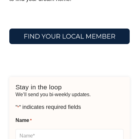
Stay in the loop
We’ll send you bi-weekly updates.
"
" indicates required fields
*
Name
*