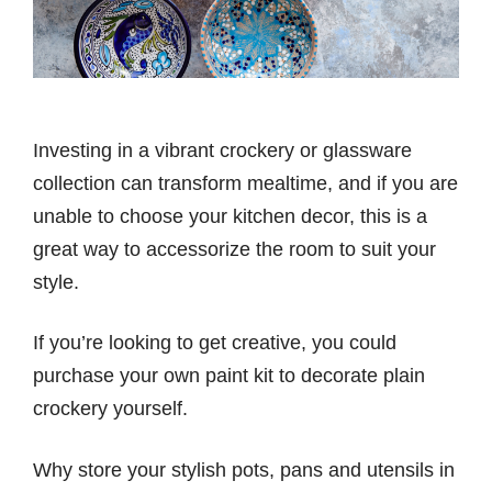
Investing in a vibrant crockery or glassware
collection can transform mealtime, and if you are
unable to choose your kitchen decor, this is a
great way to accessorize the room to suit your
style.
If you’re looking to get creative, you could
purchase your own paint kit to decorate plain
crockery yourself.
Why store your stylish pots, pans and utensils in