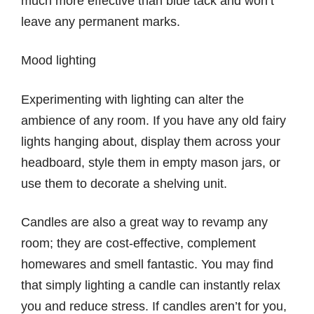
much more effective than blue tack and won’t
leave any permanent marks.
Mood lighting
Experimenting with lighting can alter the
ambience of any room. If you have any old fairy
lights hanging about, display them across your
headboard, style them in empty mason jars, or
use them to decorate a shelving unit.
Candles are also a great way to revamp any
room; they are cost-effective, complement
homewares and smell fantastic. You may find
that simply lighting a candle can instantly relax
you and reduce stress. If candles aren’t for you,