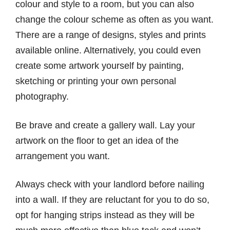
colour and style to a room, but you can also
change the colour scheme as often as you want.
There are a range of designs, styles and prints
available online. Alternatively, you could even
create some artwork yourself by painting,
sketching or printing your own personal
photography.
Be brave and create a gallery wall. Lay your
artwork on the floor to get an idea of the
arrangement you want.
Always check with your landlord before nailing
into a wall. If they are reluctant for you to do so,
opt for hanging strips instead as they will be