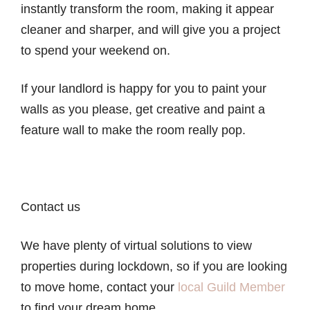
instantly transform the room, making it appear
cleaner and sharper, and will give you a project
to spend your weekend on.
If your landlord is happy for you to paint your
walls as you please, get creative and paint a
feature wall to make the room really pop.
Contact us
We have plenty of virtual solutions to view
properties during lockdown, so if you are looking
to move home, contact your
local Guild Member
to find your dream home.