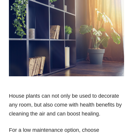
House plants can not only be used to decorate
any room, but also come with health benefits by
cleaning the air and can boost healing.
For a low maintenance option, choose