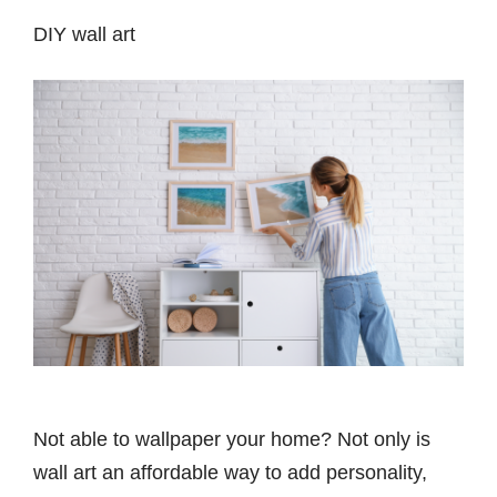
DIY wall art
Not able to wallpaper your home? Not only is
wall art an affordable way to add personality,