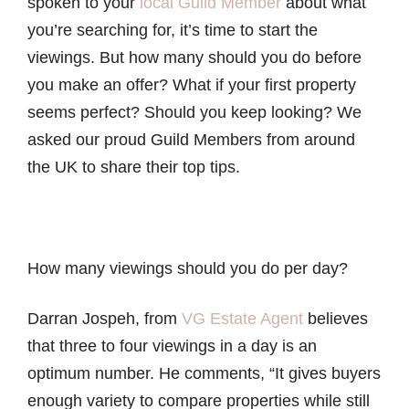
spoken to your
local Guild Member
about what
you’re searching for, it’s time to start the
viewings. But how many should you do before
you make an offer? What if your first property
seems perfect? Should you keep looking? We
asked our proud Guild Members from around
the UK to share their top tips.
How many viewings should you do per day?
Darran Jospeh, from
VG Estate Agent
believes
that three to four viewings in a day is an
optimum number. He comments, “It gives buyers
enough variety to compare properties while still