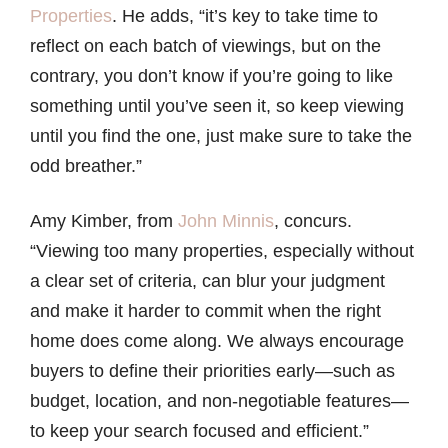
Properties
. He adds, “it’s key to take time to
reflect on each batch of viewings, but on the
contrary, you don’t know if you’re going to like
something until you’ve seen it, so keep viewing
until you find the one, just make sure to take the
odd breather.”
Amy Kimber, from
John Minnis
, concurs.
“Viewing too many properties, especially without
a clear set of criteria, can blur your judgment
and make it harder to commit when the right
home does come along. We always encourage
buyers to define their priorities early—such as
budget, location, and non-negotiable features—
to keep your search focused and efficient.”