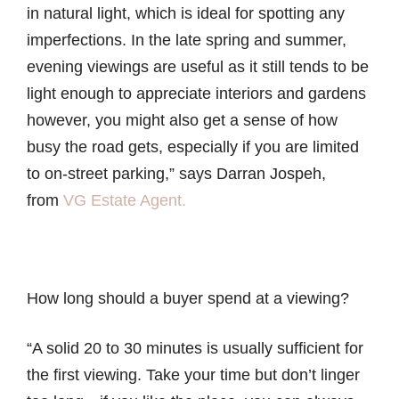
in natural light, which is ideal for spotting any
imperfections. In the late spring and summer,
evening viewings are useful as it still tends to be
light enough to appreciate interiors and gardens
however, you might also get a sense of how
busy the road gets, especially if you are limited
to on-street parking,” says Darran Jospeh,
from
VG Estate Agent.
How long should a buyer spend at a viewing?
“A solid 20 to 30 minutes is usually sufficient for
the first viewing. Take your time but don’t linger