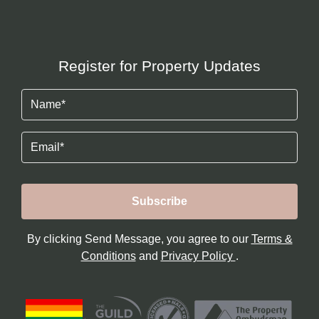
Register for Property Updates
Name
(Required)
Email
By clicking Send Message, you agree to our
Terms &
Conditions
and
Privacy Policy
.