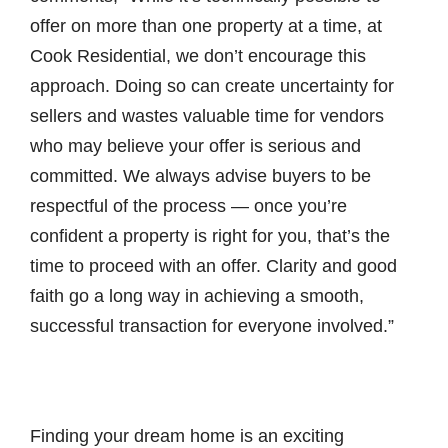
offer on more than one property at a time, at
Cook Residential, we don’t encourage this
approach. Doing so can create uncertainty for
sellers and wastes valuable time for vendors
who may believe your offer is serious and
committed. We always advise buyers to be
respectful of the process — once you’re
confident a property is right for you, that’s the
time to proceed with an offer. Clarity and good
faith go a long way in achieving a smooth,
successful transaction for everyone involved.”
Finding your dream home is an exciting