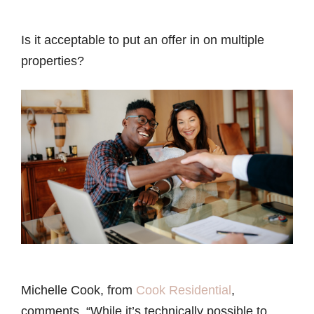
Is it acceptable to put an offer in on multiple
properties?
Michelle Cook, from
Cook Residential
,
comments, “While it’s technically possible to