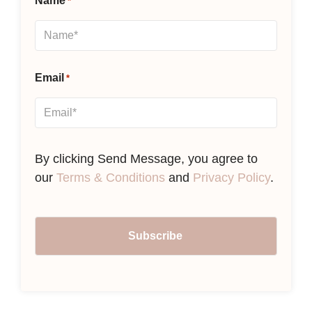
Name
*
Email
*
By clicking Send Message, you agree to
our
Terms & Conditions
and
Privacy Policy
.