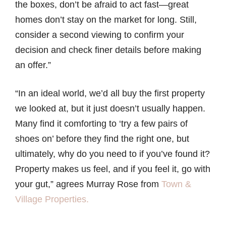
the boxes, don’t be afraid to act fast—great
homes don’t stay on the market for long. Still,
consider a second viewing to confirm your
decision and check finer details before making
an offer.”
“In an ideal world, we’d all buy the first property
we looked at, but it just doesn’t usually happen.
Many find it comforting to ‘try a few pairs of
shoes on’ before they find the right one, but
ultimately, why do you need to if you’ve found it?
Property makes us feel, and if you feel it, go with
your gut,” agrees Murray Rose from
Town &
Village Properties.