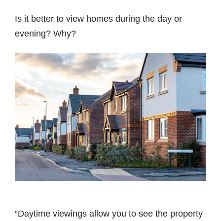
Is it better to view homes during the day or
evening? Why?
“Daytime viewings allow you to see the property