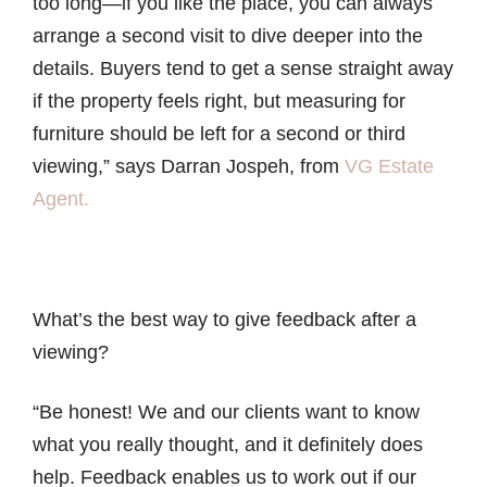
too long—if you like the place, you can always
arrange a second visit to dive deeper into the
details. Buyers tend to get a sense straight away
if the property feels right, but measuring for
furniture should be left for a second or third
viewing,” says Darran Jospeh, from
VG Estate
Agent.
What’s the best way to give feedback after a
viewing?
“Be honest! We and our clients want to know
what you really thought, and it definitely does
help. Feedback enables us to work out if our