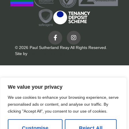
© 2026
Paul Sutherland Reay All Rights Reserved.
Site by
The Property Jungle
We value your privacy
We use cookies to enhance your browsing experience, serve
personalised ads or content, and analyse our traffic. By
clicking "Accept All", you consent to our use of cookies.
Customise
Reject All