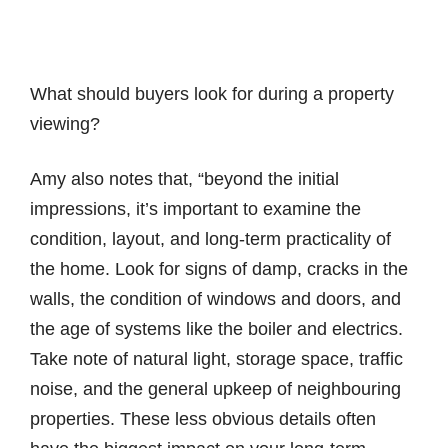
What should buyers look for during a property
viewing?
Amy also notes that, “beyond the initial
impressions, it’s important to examine the
condition, layout, and long-term practicality of
the home. Look for signs of damp, cracks in the
walls, the condition of windows and doors, and
the age of systems like the boiler and electrics.
Take note of natural light, storage space, traffic
noise, and the general upkeep of neighbouring
properties. These less obvious details often