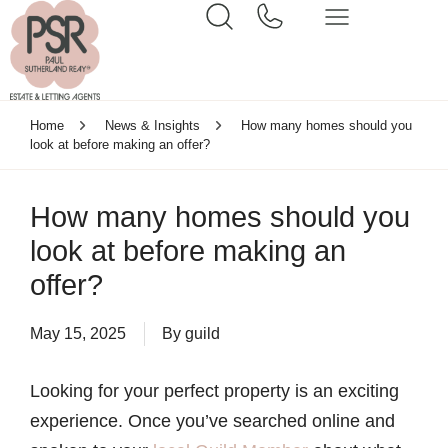
Home
News & Insights
How many homes should you
look at before making an offer?
How many homes should you
look at before making an
offer?
May 15, 2025
By
guild
Looking for your perfect property is an exciting
experience. Once you’ve searched online and