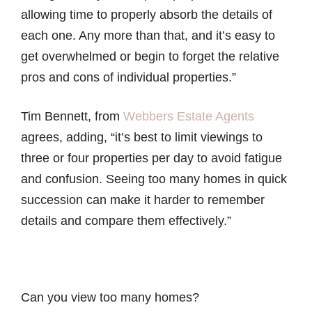
allowing time to properly absorb the details of
each one. Any more than that, and it’s easy to
get overwhelmed or begin to forget the relative
pros and cons of individual properties.”
Tim Bennett, from
Webbers Estate Agents
agrees, adding, “it’s best to limit viewings to
three or four properties per day to avoid fatigue
and confusion. Seeing too many homes in quick
succession can make it harder to remember
details and compare them effectively.”
Can you view too many homes?