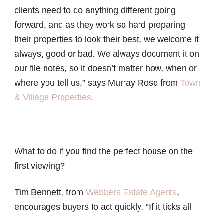
clients need to do anything different going
forward, and as they work so hard preparing
their properties to look their best, we welcome it
always, good or bad. We always document it on
our file notes, so it doesn’t matter how, when or
where you tell us,” says Murray Rose from
Town
& Village Properties.
What to do if you find the perfect house on the
first viewing?
Tim Bennett, from
Webbers Estate Agents
,
encourages buyers to act quickly. “If it ticks all