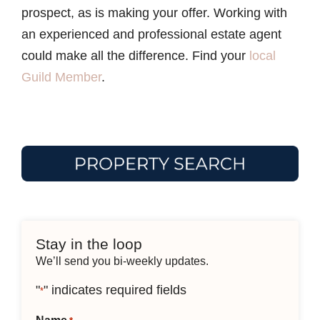
prospect, as is making your offer. Working with
an experienced and professional estate agent
could make all the difference. Find your
local
Guild Member
.
Stay in the loop
We’ll send you bi-weekly updates.
"
" indicates required fields
*