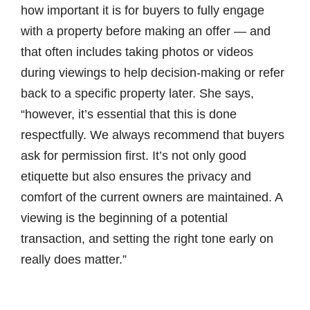
how important it is for buyers to fully engage
with a property before making an offer — and
that often includes taking photos or videos
during viewings to help decision-making or refer
back to a specific property later. She says,
“however, it’s essential that this is done
respectfully. We always recommend that buyers
ask for permission first. It’s not only good
etiquette but also ensures the privacy and
comfort of the current owners are maintained. A
viewing is the beginning of a potential
transaction, and setting the right tone early on
really does matter.”