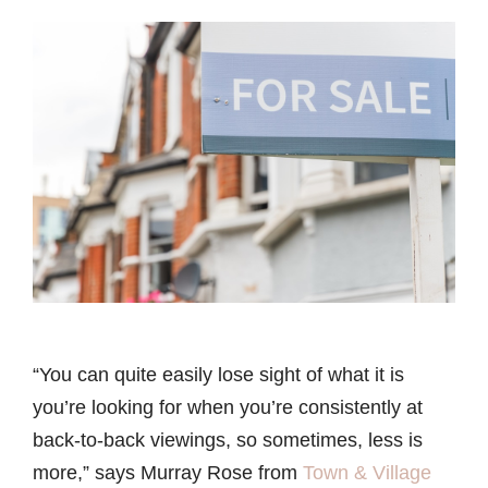
“You can quite easily lose sight of what it is
you’re looking for when you’re consistently at
back-to-back viewings, so sometimes, less is
more,” says Murray Rose from
Town & Village