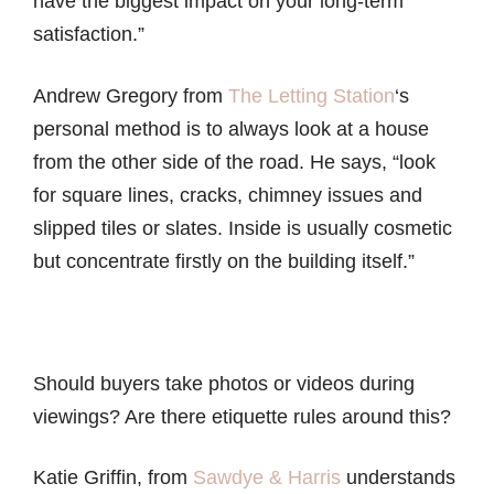
have the biggest impact on your long-term
satisfaction.”
Andrew Gregory from
The Letting Station
‘s
personal method is to always look at a house
from the other side of the road. He says, “look
for square lines, cracks, chimney issues and
slipped tiles or slates. Inside is usually cosmetic
but concentrate firstly on the building itself.”
Should buyers take photos or videos during
viewings? Are there etiquette rules around this?
Katie Griffin, from
Sawdye & Harris
understands