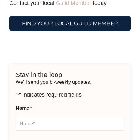
Contact your local
Guild Member
today.
Stay in the loop
We’ll send you bi-weekly updates.
"
" indicates required fields
*
Name
*