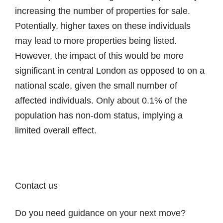
increasing the number of properties for sale.
Potentially, higher taxes on these individuals
may lead to more properties being listed.
However, the impact of this would be more
significant in central London as opposed to on a
national scale, given the small number of
affected individuals. Only about 0.1% of the
population has non-dom status, implying a
limited overall effect.
Contact us
Do you need guidance on your next move?