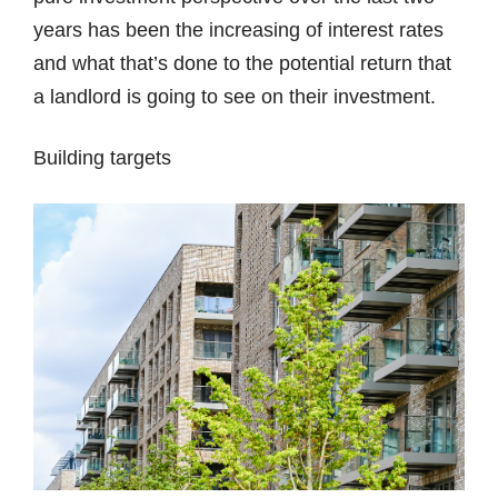
years has been the increasing of interest rates
and what that’s done to the potential return that
a landlord is going to see on their investment.
Building targets