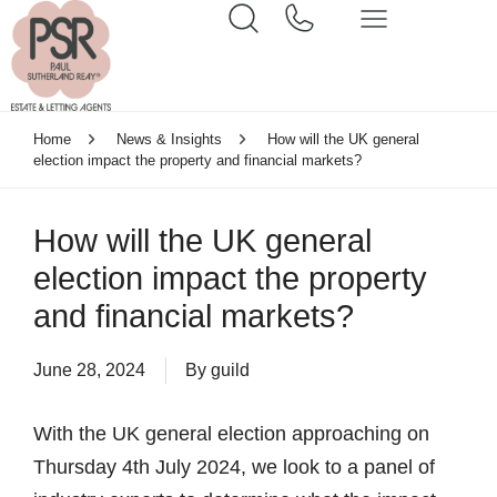
Home
News & Insights
How will the UK general
election impact the property and financial markets?
How will the UK general
election impact the property
and financial markets?
June 28, 2024
By
guild
With the UK general election approaching on
Thursday 4th July 2024, we look to a panel of