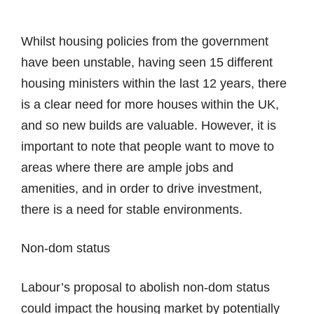
Whilst housing policies from the government
have been unstable, having seen 15 different
housing ministers within the last 12 years, there
is a clear need for more houses within the UK,
and so new builds are valuable. However, it is
important to note that people want to move to
areas where there are ample jobs and
amenities, and in order to drive investment,
there is a need for stable environments.
Non-dom status
Labour’s proposal to abolish non-dom status
could impact the housing market by potentially