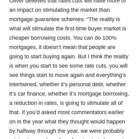
Oliver believes that rates cuts will have more of
an impact on stimulating the market than
mortgage guarantee schemes: “The reality is
what will stimulate the first-time buyer market is
cheaper borrowing costs. You can do 100%
mortgages, it doesn’t mean that people are
going to start buying again. But I think the reality
is when you start to see some rate cuts, you will
see things start to move again and everything’s
intertwined, whether it’s personal debt, whether
it’s car finance, whether it’s mortgage borrowing,
a reduction in rates, is going to stimulate all of
that. If you’d asked most commentators earlier
on in the year what they thought would happen
by halfway through the year, we were probably