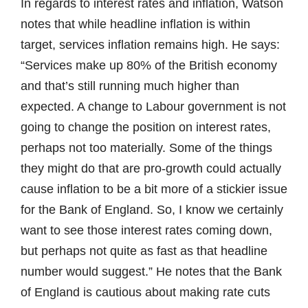
In regards to interest rates and inflation, Watson
notes that while headline inflation is within
target, services inflation remains high. He says:
“Services make up 80% of the British economy
and that’s still running much higher than
expected. A change to Labour government is not
going to change the position on interest rates,
perhaps not too materially. Some of the things
they might do that are pro-growth could actually
cause inflation to be a bit more of a stickier issue
for the Bank of England. So, I know we certainly
want to see those interest rates coming down,
but perhaps not quite as fast as that headline
number would suggest.” He notes that the Bank
of England is cautious about making rate cuts