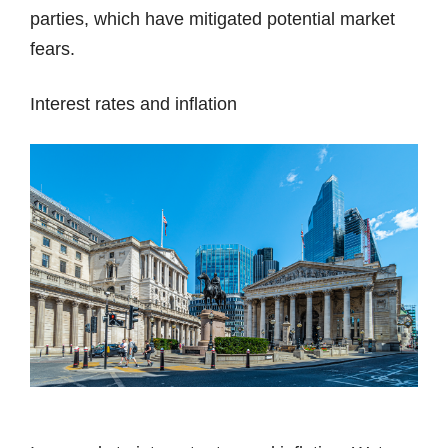
parties, which have mitigated potential market
fears.
Interest rates and inflation