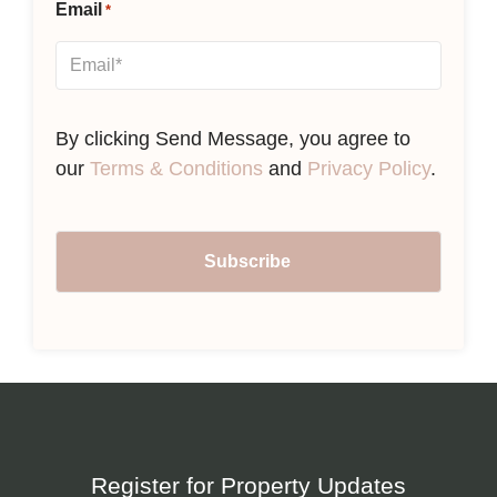
Email
*
By clicking Send Message, you agree to
our
Terms & Conditions
and
Privacy Policy
.
Register for Property Updates