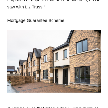
saw with Liz Truss.”
Mortgage Guarantee Scheme