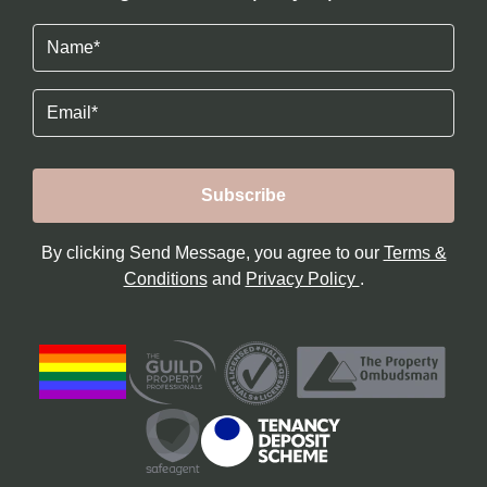
Name
(Required)
Email
By clicking Send Message, you agree to our
Terms &
Conditions
and
Privacy Policy
.