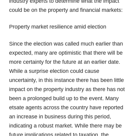
industry experts to determine what the impact
could be on the property and financial markets:
Property market resilience amid election
Since the election was called much earlier than
expected, many are optimistic that there will be
more certainty for the future at an earlier date.
While a surprise election could cause
uncertainty, in this instance there has been little
impact on the property industry as there has not
been a prolonged build up to the event. Many
etsate agents across the country have reported
an increase in business during this period,
indicating a robust market. While there may be
future implications related to taxation, the