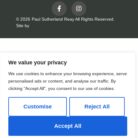
© 2026
Paul Sutherland Reay All Rights Reserved.
Site by
The Property Jungle
We value your privacy
We use cookies to enhance your browsing experience, serve
personalised ads or content, and analyse our traffic. By
clicking "Accept All", you consent to our use of cookies.
Customise
Reject All
Accept All