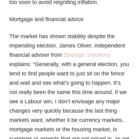
too soon to avoid reigniting inflation.
Mortgage and financial advice
The market has shown stability despite the
impending election. James Oliver, independent
financial adviser from
Strategic Solutions
explains: “Generally, with a general election, you
tend to find people want to just sit on the fence
and wait and see what’s going to happen. It’s
not really been the same this time around. If we
see a Labour win, I don’t envisage any major
changes very quickly because the last thing
markets want, whether it be currency markets,
mortgage markets or the housing market, is
surprises or aspects that are not priced in, as we