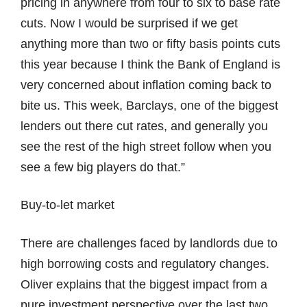
pricing in anywhere from four to six to base rate
cuts. Now I would be surprised if we get
anything more than two or fifty basis points cuts
this year because I think the Bank of England is
very concerned about inflation coming back to
bite us. This week, Barclays, one of the biggest
lenders out there cut rates, and generally you
see the rest of the high street follow when you
see a few big players do that.”
Buy-to-let market
There are challenges faced by landlords due to
high borrowing costs and regulatory changes.
Oliver explains that the biggest impact from a
pure investment perspective over the last two