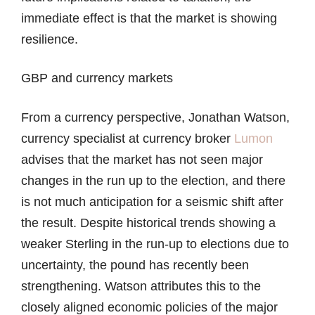
immediate effect is that the market is showing
resilience.
GBP and currency markets
From a currency perspective, Jonathan Watson,
currency specialist at currency broker
Lumon
advises that the market has not seen major
changes in the run up to the election, and there
is not much anticipation for a seismic shift after
the result. Despite historical trends showing a
weaker Sterling in the run-up to elections due to
uncertainty, the pound has recently been
strengthening. Watson attributes this to the
closely aligned economic policies of the major