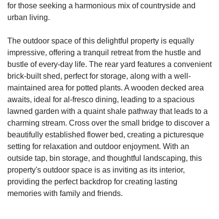
for those seeking a harmonious mix of countryside and
urban living.
The outdoor space of this delightful property is equally
impressive, offering a tranquil retreat from the hustle and
bustle of every-day life. The rear yard features a convenient
brick-built shed, perfect for storage, along with a well-
maintained area for potted plants. A wooden decked area
awaits, ideal for al-fresco dining, leading to a spacious
lawned garden with a quaint shale pathway that leads to a
charming stream. Cross over the small bridge to discover a
beautifully established flower bed, creating a picturesque
setting for relaxation and outdoor enjoyment. With an
outside tap, bin storage, and thoughtful landscaping, this
property's outdoor space is as inviting as its interior,
providing the perfect backdrop for creating lasting
memories with family and friends.