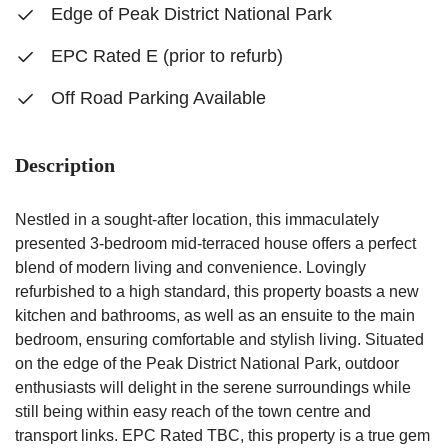
Edge of Peak District National Park
EPC Rated E (prior to refurb)
Off Road Parking Available
Description
Nestled in a sought-after location, this immaculately
presented 3-bedroom mid-terraced house offers a perfect
blend of modern living and convenience. Lovingly
refurbished to a high standard, this property boasts a new
kitchen and bathrooms, as well as an ensuite to the main
bedroom, ensuring comfortable and stylish living. Situated
on the edge of the Peak District National Park, outdoor
enthusiasts will delight in the serene surroundings while
still being within easy reach of the town centre and
transport links. EPC Rated TBC, this property is a true gem