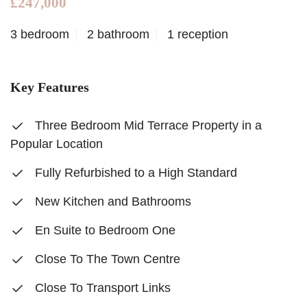
£247,000
3 bedroom
2 bathroom
1 reception
Key Features
Three Bedroom Mid Terrace Property in a
Popular Location
Fully Refurbished to a High Standard
New Kitchen and Bathrooms
En Suite to Bedroom One
Close To The Town Centre
Close To Transport Links