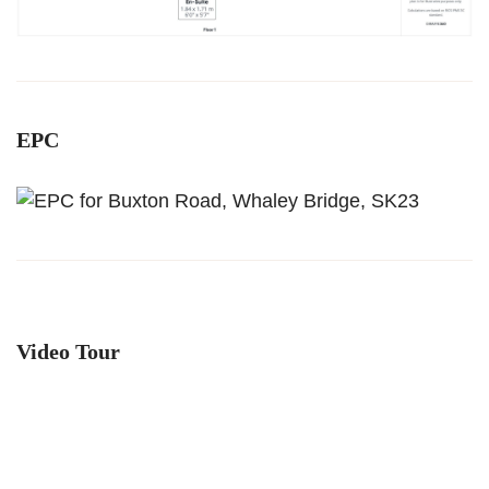
EPC
Video Tour