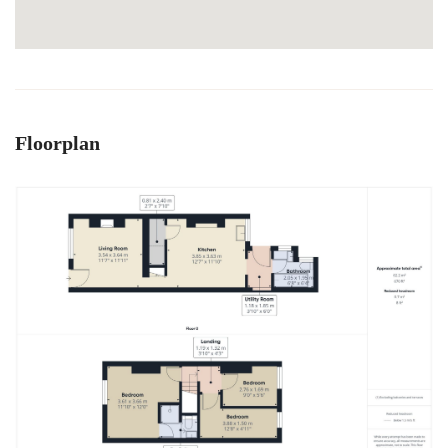
Floorplan