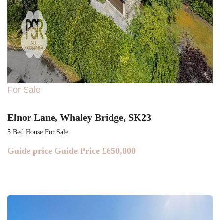
For Sale
Elnor Lane, Whaley Bridge, SK23
5 Bed House For Sale
Guide price
Guide Price £650,000