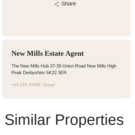
Share
New Mills Estate Agent
The New Mills Hub 37-39 Union Road New Mills High
Peak Derbyshire SK22 3ER
+44 123 47890
/
Email
Similar Properties