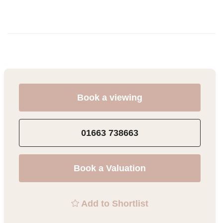
Book a viewing
01663 738663
Book a Valuation
Add to Shortlist