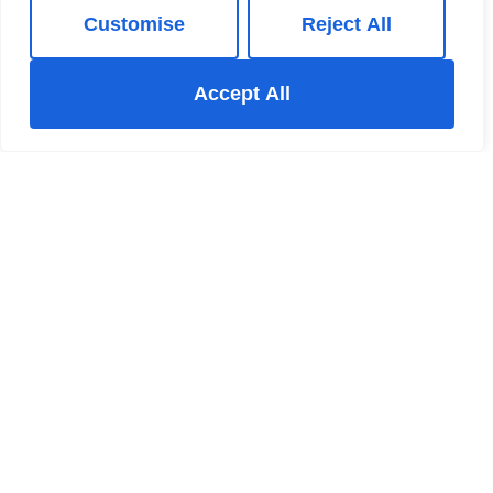
Customise
Reject All
Accept All
For Sale
Outram Way, Chinley, SK23
4 Bed House For Sale
Guide price
Guide Price £600,000