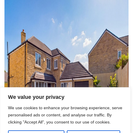
We value your privacy
We use cookies to enhance your browsing experience, serve
personalised ads or content, and analyse our traffic. By
clicking "Accept All", you consent to our use of cookies.