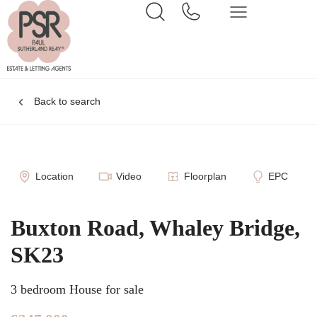
Back to search
Location
Video
Floorplan
EPC
Buxton Road, Whaley Bridge,
SK23
3 bedroom House for sale