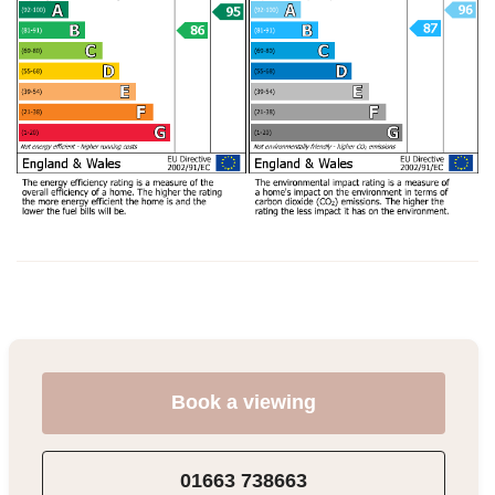
Book a viewing
01663 738663