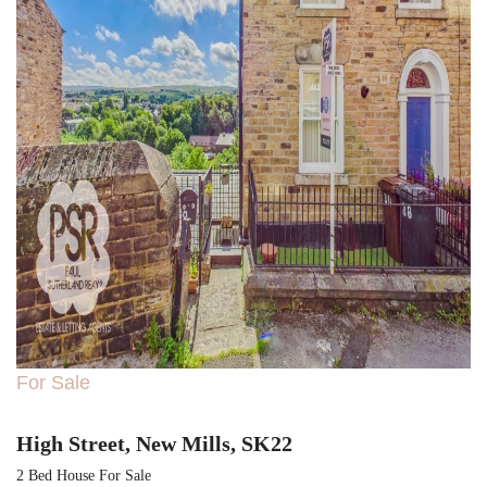
For Sale
High Street, New Mills, SK22
2 Bed House For Sale