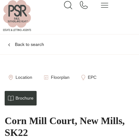
Back to search
Location
Floorplan
EPC
Brochure
Corn Mill Court, New Mills,
SK22