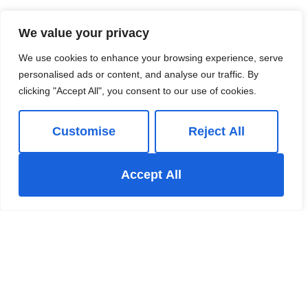
Guide price
£199,950
We value your privacy
We use cookies to enhance your browsing experience, serve
personalised ads or content, and analyse our traffic. By
clicking "Accept All", you consent to our use of cookies.
Customise
Reject All
Accept All