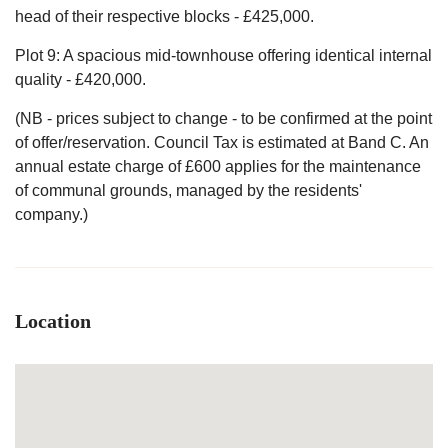
head of their respective blocks - £425,000.
Plot 9: A spacious mid-townhouse offering identical internal
quality - £420,000.
(NB - prices subject to change - to be confirmed at the point
of offer/reservation. Council Tax is estimated at Band C. An
annual estate charge of £600 applies for the maintenance
of communal grounds, managed by the residents'
company.)
Location