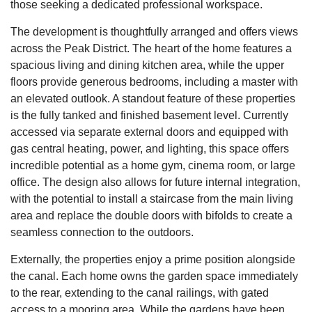
those seeking a dedicated professional workspace.
The development is thoughtfully arranged and offers views
across the Peak District. The heart of the home features a
spacious living and dining kitchen area, while the upper
floors provide generous bedrooms, including a master with
an elevated outlook. A standout feature of these properties
is the fully tanked and finished basement level. Currently
accessed via separate external doors and equipped with
gas central heating, power, and lighting, this space offers
incredible potential as a home gym, cinema room, or large
office. The design also allows for future internal integration,
with the potential to install a staircase from the main living
area and replace the double doors with bifolds to create a
seamless connection to the outdoors.
Externally, the properties enjoy a prime position alongside
the canal. Each home owns the garden space immediately
to the rear, extending to the canal railings, with gated
access to a mooring area. While the gardens have been