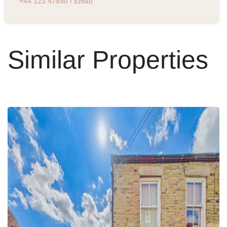
+44 123 47890
/
Email
Similar Properties