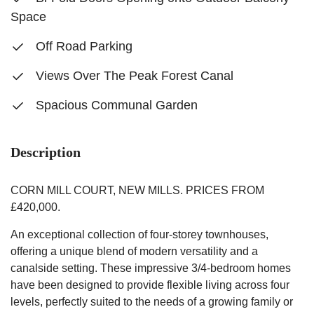
Space
Off Road Parking
Views Over The Peak Forest Canal
Spacious Communal Garden
Description
CORN MILL COURT, NEW MILLS. PRICES FROM
£420,000.
An exceptional collection of four-storey townhouses,
offering a unique blend of modern versatility and a
canalside setting. These impressive 3/4-bedroom homes
have been designed to provide flexible living across four
levels, perfectly suited to the needs of a growing family or