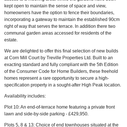
kept open to maintain the sense of space and view,
homeowners have the option to fence their boundaries,
incorporating a gateway to maintain the established 90cm
right of way that serves the terrace. In addition there two
communal garden areas accessed for residents of the
estate.
We are delighted to offer this final selection of new builds
at Corn Mill Court by Treville Properties Ltd. Built to an
exacting standard and fully compliant with the 5th Edition
of the Consumer Code for Home Builders, these freehold
homes represent a rare opportunity to secure a high-
specification property in a sought-after High Peak location.
Availability includes:
Plot 10: An end-of-terrace home featuring a private front
lawn and side-by-side parking - £429,950.
Plots 5, 8 & 13: Choice of end townhouses situated at the