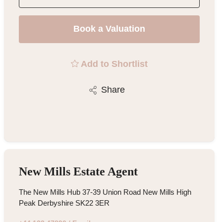
Book a Valuation
Add to Shortlist
Share
New Mills Estate Agent
The New Mills Hub 37-39 Union Road New Mills High
Peak Derbyshire SK22 3ER