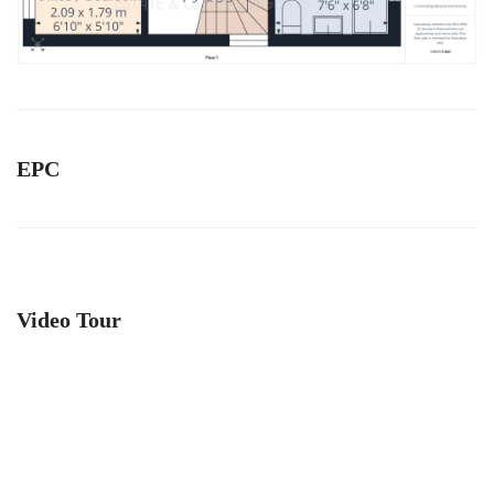
EPC
Video Tour