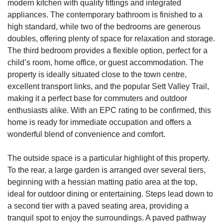
modern kitchen with quality fittings and integrated
appliances. The contemporary bathroom is finished to a
high standard, while two of the bedrooms are generous
doubles, offering plenty of space for relaxation and storage.
The third bedroom provides a flexible option, perfect for a
child’s room, home office, or guest accommodation. The
property is ideally situated close to the town centre,
excellent transport links, and the popular Sett Valley Trail,
making it a perfect base for commuters and outdoor
enthusiasts alike. With an EPC rating to be confirmed, this
home is ready for immediate occupation and offers a
wonderful blend of convenience and comfort.
The outside space is a particular highlight of this property.
To the rear, a large garden is arranged over several tiers,
beginning with a hessian matting patio area at the top,
ideal for outdoor dining or entertaining. Steps lead down to
a second tier with a paved seating area, providing a
tranquil spot to enjoy the surroundings. A paved pathway