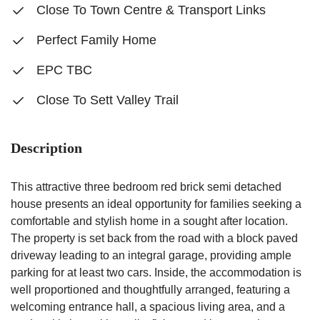
Close To Town Centre & Transport Links
Perfect Family Home
EPC TBC
Close To Sett Valley Trail
Description
This attractive three bedroom red brick semi detached
house presents an ideal opportunity for families seeking a
comfortable and stylish home in a sought after location.
The property is set back from the road with a block paved
driveway leading to an integral garage, providing ample
parking for at least two cars. Inside, the accommodation is
well proportioned and thoughtfully arranged, featuring a
welcoming entrance hall, a spacious living area, and a