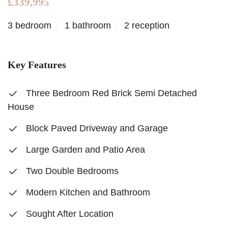
£339,995
3 bedroom
1 bathroom
2 reception
Key Features
Three Bedroom Red Brick Semi Detached
House
Block Paved Driveway and Garage
Large Garden and Patio Area
Two Double Bedrooms
Modern Kitchen and Bathroom
Sought After Location