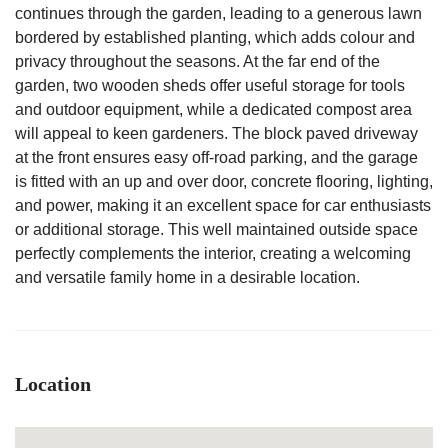
continues through the garden, leading to a generous lawn
bordered by established planting, which adds colour and
privacy throughout the seasons. At the far end of the
garden, two wooden sheds offer useful storage for tools
and outdoor equipment, while a dedicated compost area
will appeal to keen gardeners. The block paved driveway
at the front ensures easy off-road parking, and the garage
is fitted with an up and over door, concrete flooring, lighting,
and power, making it an excellent space for car enthusiasts
or additional storage. This well maintained outside space
perfectly complements the interior, creating a welcoming
and versatile family home in a desirable location.
Location