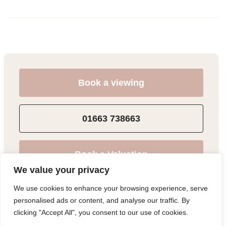
Book a viewing
01663 738663
Book a Valuation
We value your privacy
We use cookies to enhance your browsing experience, serve
Add to Shortlist
personalised ads or content, and analyse our traffic. By
clicking "Accept All", you consent to our use of cookies.
Share