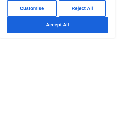
Customise
Reject All
Accept All
New Mills Estate Agent
The New Mills Hub 37-39 Union Road New Mills High
Peak Derbyshire SK22 3ER
+44 123 47890
/
Email
Register for Property Updates