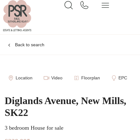
Back to search
Location
Video
Floorplan
EPC
Diglands Avenue, New Mills,
SK22
3 bedroom House for sale