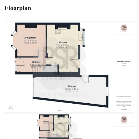
Floorplan