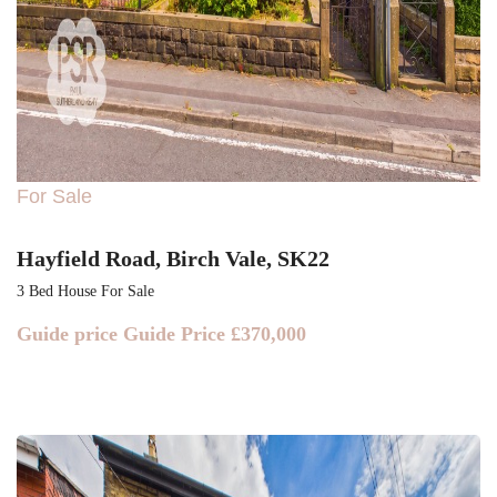
For Sale
Hayfield Road, Birch Vale, SK22
3 Bed House For Sale
Guide price
Guide Price £370,000