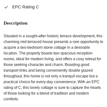
EPC Rating C
Description
Situated in a sought-after historic terrace development, this
charming mid-terraced house presents a rare opportunity to
acquire a two-bedroom stone cottage in a desirable
location. The property boasts two spacious reception
rooms, ideal for modern living, and offers a cosy retreat for
those seeking character and charm. Boasting good
transport links and being conveniently double glazed
throughout, this home is not only a tranquil escape but a
practical choice for every-day convenience. With an EPC
rating of C, this lovely cottage is sure to capture the hearts
of those looking for a blend of tradition and modern
comforts.