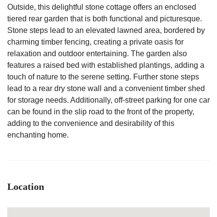
Outside, this delightful stone cottage offers an enclosed
tiered rear garden that is both functional and picturesque.
Stone steps lead to an elevated lawned area, bordered by
charming timber fencing, creating a private oasis for
relaxation and outdoor entertaining. The garden also
features a raised bed with established plantings, adding a
touch of nature to the serene setting. Further stone steps
lead to a rear dry stone wall and a convenient timber shed
for storage needs. Additionally, off-street parking for one car
can be found in the slip road to the front of the property,
adding to the convenience and desirability of this
enchanting home.
Location