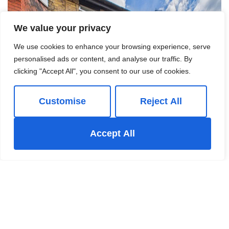
We value your privacy
We use cookies to enhance your browsing experience, serve
personalised ads or content, and analyse our traffic. By
clicking "Accept All", you consent to our use of cookies.
Customise
Reject All
Accept All