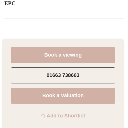
EPC
Book a viewing
01663 738663
Book a Valuation
Add to Shortlist