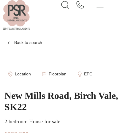
Back to search
Location
Floorplan
EPC
New Mills Road, Birch Vale,
SK22
2 bedroom House for sale