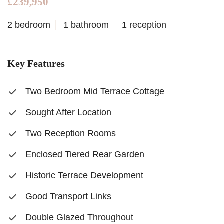
£239,950
2 bedroom
1 bathroom
1 reception
Key Features
Two Bedroom Mid Terrace Cottage
Sought After Location
Two Reception Rooms
Enclosed Tiered Rear Garden
Historic Terrace Development
Good Transport Links
Double Glazed Throughout