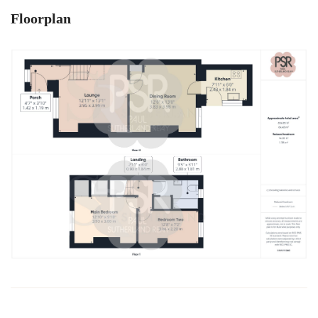
Floorplan