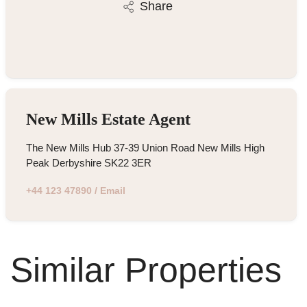
Share
New Mills Estate Agent
The New Mills Hub 37-39 Union Road New Mills High
Peak Derbyshire SK22 3ER
+44 123 47890
/
Email
Similar Properties