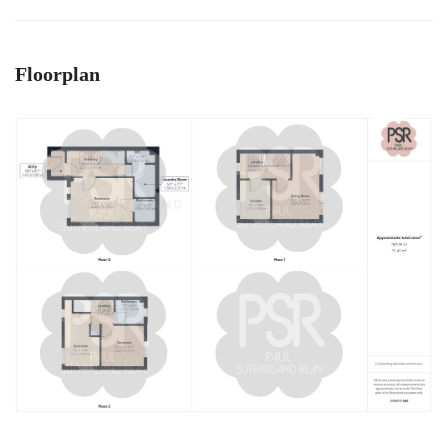
Floorplan