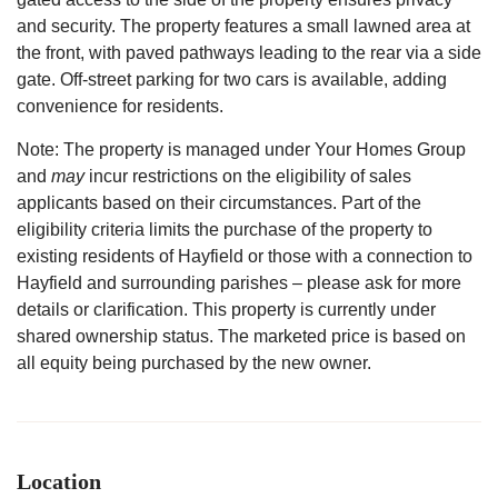
and security. The property features a small lawned area at
the front, with paved pathways leading to the rear via a side
gate. Off-street parking for two cars is available, adding
convenience for residents.
Note: The property is managed under Your Homes Group
and
may
incur restrictions on the eligibility of sales
applicants based on their circumstances. Part of the
eligibility criteria limits the purchase of the property to
existing residents of Hayfield or those with a connection to
Hayfield and surrounding parishes – please ask for more
details or clarification. This property is currently under
shared ownership status. The marketed price is based on
all equity being purchased by the new owner.
Location