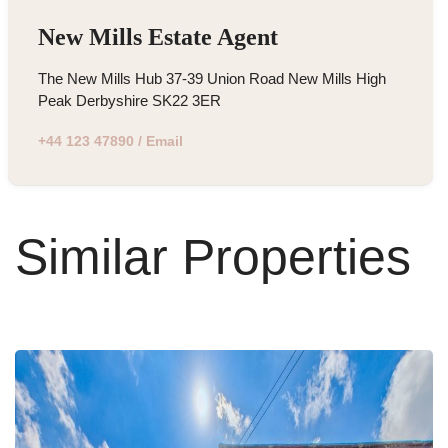
New Mills Estate Agent
The New Mills Hub 37-39 Union Road New Mills High
Peak Derbyshire SK22 3ER
+44 123 47890
/
Email
Similar Properties