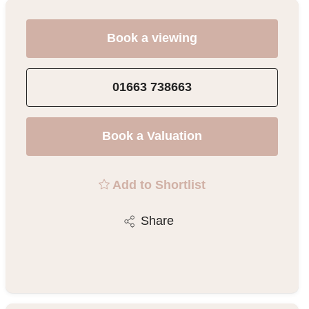
Book a viewing
01663 738663
Book a Valuation
Add to Shortlist
Share