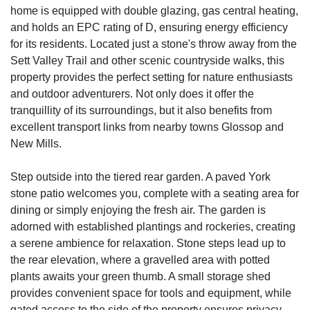
home is equipped with double glazing, gas central heating,
and holds an EPC rating of D, ensuring energy efficiency
for its residents. Located just a stone's throw away from the
Sett Valley Trail and other scenic countryside walks, this
property provides the perfect setting for nature enthusiasts
and outdoor adventurers. Not only does it offer the
tranquillity of its surroundings, but it also benefits from
excellent transport links from nearby towns Glossop and
New Mills.
Step outside into the tiered rear garden. A paved York
stone patio welcomes you, complete with a seating area for
dining or simply enjoying the fresh air. The garden is
adorned with established plantings and rockeries, creating
a serene ambience for relaxation. Stone steps lead up to
the rear elevation, where a gravelled area with potted
plants awaits your green thumb. A small storage shed
provides convenient space for tools and equipment, while
gated access to the side of the property ensures privacy