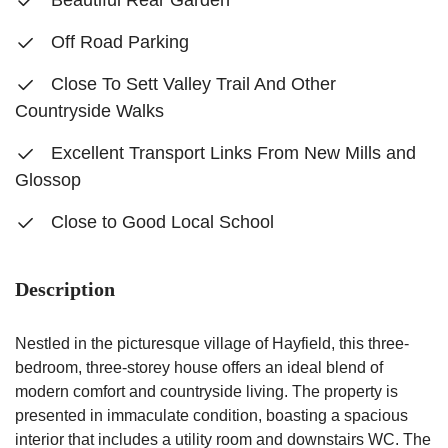
Beautiful Rear Garden
Off Road Parking
Close To Sett Valley Trail And Other
Countryside Walks
Excellent Transport Links From New Mills and
Glossop
Close to Good Local School
Description
Nestled in the picturesque village of Hayfield, this three-
bedroom, three-storey house offers an ideal blend of
modern comfort and countryside living. The property is
presented in immaculate condition, boasting a spacious
interior that includes a utility room and downstairs WC. The