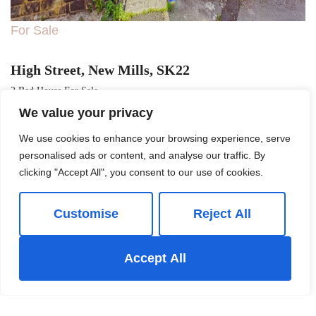
For Sale
High Street, New Mills, SK22
2 Bed House For Sale
We value your privacy
Guide price
£199,950
We use cookies to enhance your browsing experience, serve
personalised ads or content, and analyse our traffic. By
clicking "Accept All", you consent to our use of cookies.
Customise
Reject All
Accept All