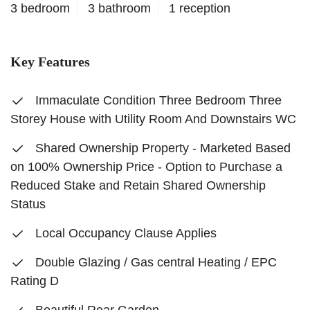
3 bedroom
3 bathroom
1 reception
Key Features
Immaculate Condition Three Bedroom Three
Storey House with Utility Room And Downstairs WC
Shared Ownership Property - Marketed Based
on 100% Ownership Price - Option to Purchase a
Reduced Stake and Retain Shared Ownership
Status
Local Occupancy Clause Applies
Double Glazing / Gas central Heating / EPC
Rating D