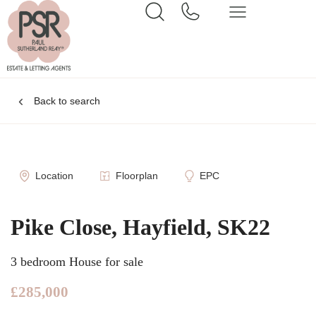
Back to search
Location
Floorplan
EPC
Pike Close, Hayfield, SK22
3 bedroom House for sale
£285,000