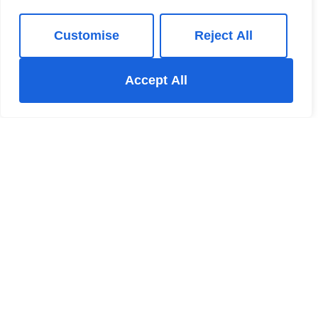
Customise
Reject All
Accept All
New Mills Estate Agent
The New Mills Hub 37-39 Union Road New Mills High
Peak Derbyshire SK22 3ER
+44 123 47890
/
Email
Register for Property Updates