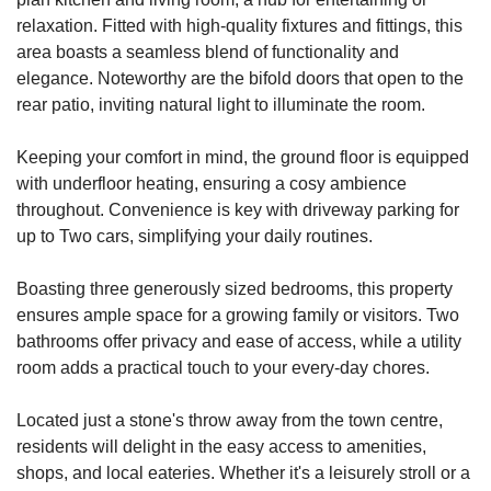
relaxation. Fitted with high-quality fixtures and fittings, this
area boasts a seamless blend of functionality and
elegance. Noteworthy are the bifold doors that open to the
rear patio, inviting natural light to illuminate the room.
Keeping your comfort in mind, the ground floor is equipped
with underfloor heating, ensuring a cosy ambience
throughout. Convenience is key with driveway parking for
up to Two cars, simplifying your daily routines.
Boasting three generously sized bedrooms, this property
ensures ample space for a growing family or visitors. Two
bathrooms offer privacy and ease of access, while a utility
room adds a practical touch to your every-day chores.
Located just a stone's throw away from the town centre,
residents will delight in the easy access to amenities,
shops, and local eateries. Whether it's a leisurely stroll or a