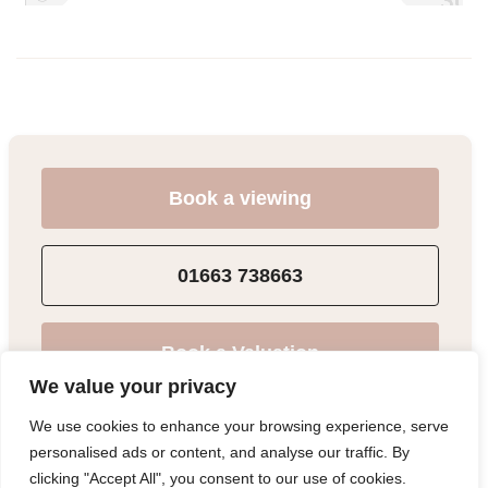
Book a viewing
01663 738663
Book a Valuation
We value your privacy
We use cookies to enhance your browsing experience, serve
Add to Shortlist
personalised ads or content, and analyse our traffic. By
clicking "Accept All", you consent to our use of cookies.
Share