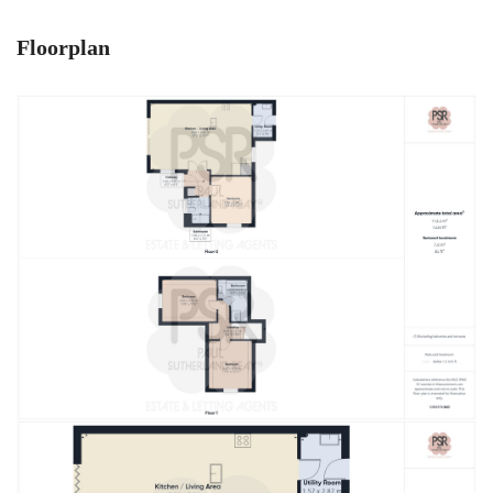
Floorplan