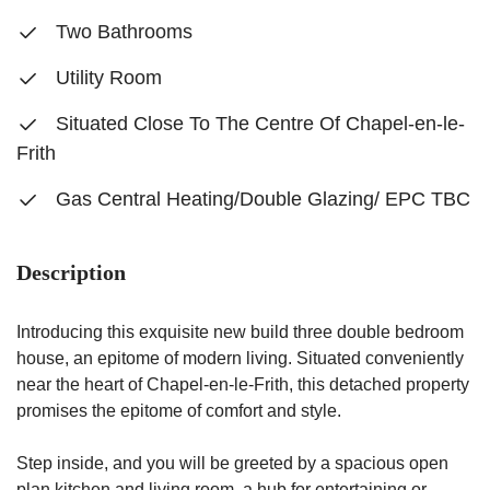
Two Bathrooms
Utility Room
Situated Close To The Centre Of Chapel-en-le-
Frith
Gas Central Heating/Double Glazing/ EPC TBC
Description
Introducing this exquisite new build three double bedroom
house, an epitome of modern living. Situated conveniently
near the heart of Chapel-en-le-Frith, this detached property
promises the epitome of comfort and style.
Step inside, and you will be greeted by a spacious open
plan kitchen and living room, a hub for entertaining or