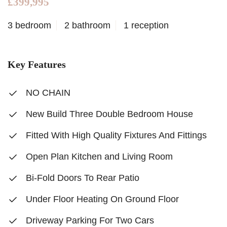
£399,995
3 bedroom
2 bathroom
1 reception
Key Features
NO CHAIN
New Build Three Double Bedroom House
Fitted With High Quality Fixtures And Fittings
Open Plan Kitchen and Living Room
Bi-Fold Doors To Rear Patio
Under Floor Heating On Ground Floor
Driveway Parking For Two Cars