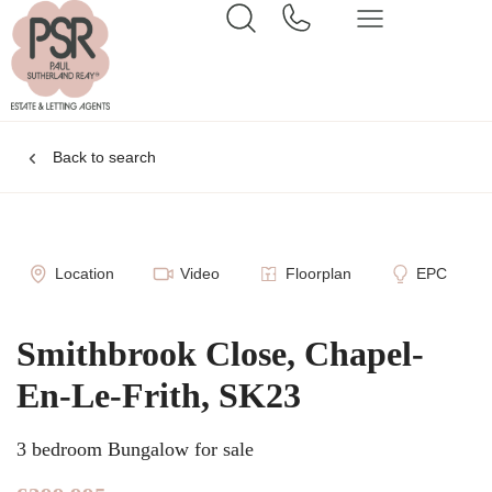
Back to search
Location
Video
Floorplan
EPC
Smithbrook Close, Chapel-
En-Le-Frith, SK23
3 bedroom Bungalow for sale