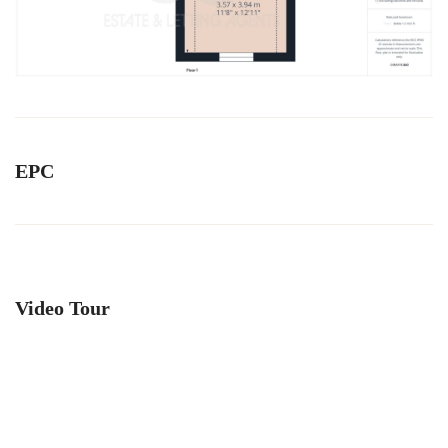
EPC
Video Tour