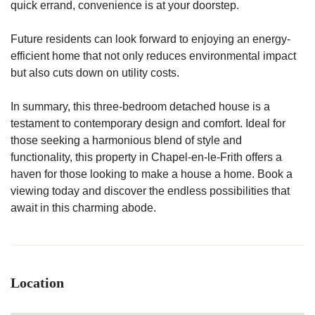
quick errand, convenience is at your doorstep.
Future residents can look forward to enjoying an energy-
efficient home that not only reduces environmental impact
but also cuts down on utility costs.
In summary, this three-bedroom detached house is a
testament to contemporary design and comfort. Ideal for
those seeking a harmonious blend of style and
functionality, this property in Chapel-en-le-Frith offers a
haven for those looking to make a house a home. Book a
viewing today and discover the endless possibilities that
await in this charming abode.
Location