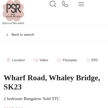
Back to search
Location
Video
Floorplan
EPC
Wharf Road, Whaley Bridge,
SK23
2 bedroom Bungalow Sold STC