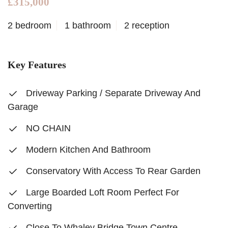
£315,000
2 bedroom
1 bathroom
2 reception
Key Features
Driveway Parking / Separate Driveway And
Garage
NO CHAIN
Modern Kitchen And Bathroom
Conservatory With Access To Rear Garden
Large Boarded Loft Room Perfect For
Converting
Close To Whaley Bridge Town Centre