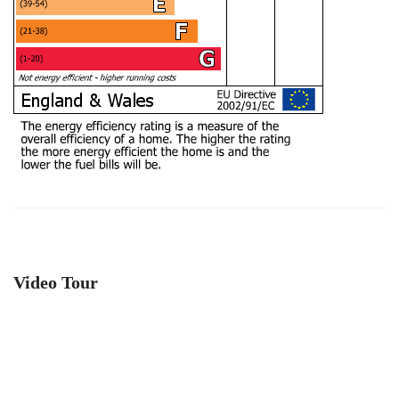
Video Tour