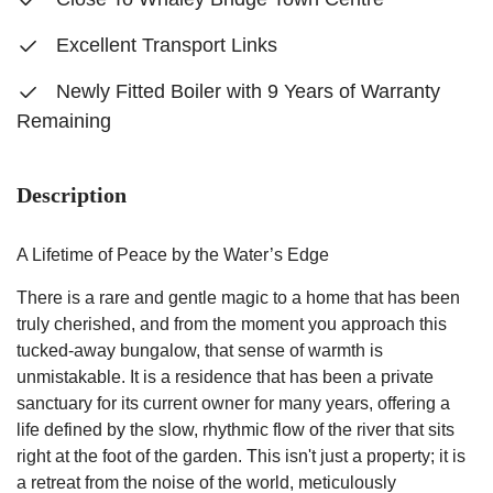
Excellent Transport Links
Newly Fitted Boiler with 9 Years of Warranty
Remaining
Description
A Lifetime of Peace by the Water’s Edge
There is a rare and gentle magic to a home that has been
truly cherished, and from the moment you approach this
tucked-away bungalow, that sense of warmth is
unmistakable. It is a residence that has been a private
sanctuary for its current owner for many years, offering a
life defined by the slow, rhythmic flow of the river that sits
right at the foot of the garden. This isn't just a property; it is
a retreat from the noise of the world, meticulously