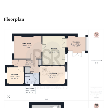
Floorplan