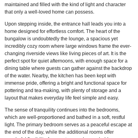
maintained and filled with the kind of light and character
that only a well-loved home can possess.
Upon stepping inside, the entrance hall leads you into a
home designed for effortless comfort. The heart of the
bungalow is undoubtedly the lounge, a spacious yet
incredibly cozy room where large windows frame the ever-
changing riverside views like living pieces of art. It is the
perfect spot for quiet afternoons, with enough space for a
dining table where guests can gather against the backdrop
of the water. Nearby, the kitchen has been kept with
immense pride, offering a bright and functional space for
pottering and tea-making, with plenty of storage and a
layout that makes everyday life feel simple and easy.
The sense of tranquility continues into the bedrooms,
which are well-proportioned and bathed in a soft, restful
light. The primary bedroom serves as a peaceful escape at
the end of the day, while the additional rooms offer