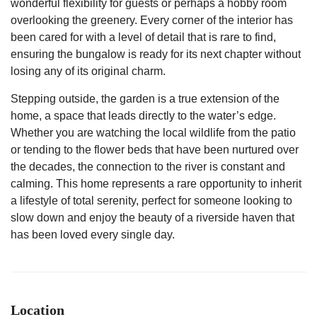
wonderful flexibility for guests or perhaps a hobby room
overlooking the greenery. Every corner of the interior has
been cared for with a level of detail that is rare to find,
ensuring the bungalow is ready for its next chapter without
losing any of its original charm.
Stepping outside, the garden is a true extension of the
home, a space that leads directly to the water’s edge.
Whether you are watching the local wildlife from the patio
or tending to the flower beds that have been nurtured over
the decades, the connection to the river is constant and
calming. This home represents a rare opportunity to inherit
a lifestyle of total serenity, perfect for someone looking to
slow down and enjoy the beauty of a riverside haven that
has been loved every single day.
Location