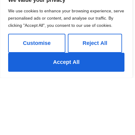
We value your privacy
We use cookies to enhance your browsing experience, serve
personalised ads or content, and analyse our traffic. By
clicking "Accept All", you consent to our use of cookies.
Customise
Reject All
Book a viewing
Accept All
01663 738663
Book a Valuation
Add to Shortlist