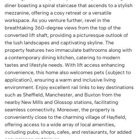
diner boasting a spiral staircase that ascends to a stylish
mezzanine, offering a cosy retreat or a versatile
workspace. As you venture further, revel in the
breathtaking 360-degree views from the top of the
converted lift shaft, providing a picturesque outlook of
the lush landscapes and captivating skyline. The
property features two immaculate bathrooms along with
a contemporary dining kitchen, catering to modern
tastes and lifestyle needs. With lift access enhancing
convenience, this home also welcomes pets (subject to
application), ensuring a warm and inclusive living
environment. Enjoy excellent rail links to key destinations
such as Sheffield, Manchester, and Buxton from the
nearby New Mills and Glossop stations, facilitating
seamless connectivity. Moreover, the property is
conveniently close to the charming village of Hayfield,
offering access to a wide array of local amenities,
including pubs, shops, cafes, and restaurants, for added