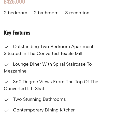
£425,000
2 bedroom
2 bathroom
3 reception
Key Features
Outstanding Two Bedroom Apartment
Situated In The Converted Textile Mill
Lounge Diner With Spiral Staircase To
Mezzanine
360 Degree Views From The Top Of The
Converted Lift Shaft
Two Stunning Bathrooms
Contemporary Dining Kitchen