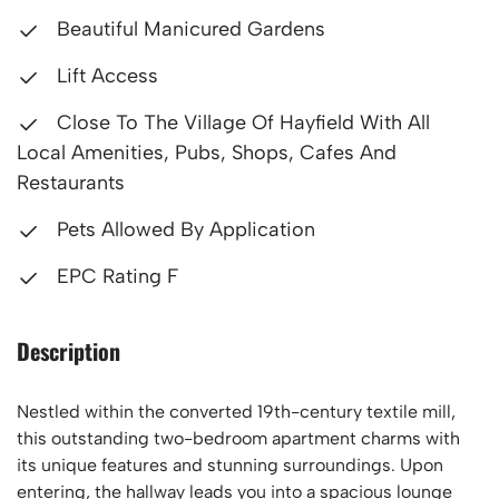
Beautiful Manicured Gardens
Lift Access
Close To The Village Of Hayfield With All
Local Amenities, Pubs, Shops, Cafes And
Restaurants
Pets Allowed By Application
EPC Rating F
Description
Nestled within the converted 19th-century textile mill,
this outstanding two-bedroom apartment charms with
its unique features and stunning surroundings. Upon
entering, the hallway leads you into a spacious lounge