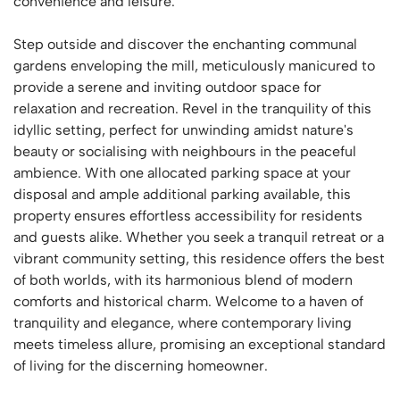
convenience and leisure.
Step outside and discover the enchanting communal
gardens enveloping the mill, meticulously manicured to
provide a serene and inviting outdoor space for
relaxation and recreation. Revel in the tranquility of this
idyllic setting, perfect for unwinding amidst nature's
beauty or socialising with neighbours in the peaceful
ambience. With one allocated parking space at your
disposal and ample additional parking available, this
property ensures effortless accessibility for residents
and guests alike. Whether you seek a tranquil retreat or a
vibrant community setting, this residence offers the best
of both worlds, with its harmonious blend of modern
comforts and historical charm. Welcome to a haven of
tranquility and elegance, where contemporary living
meets timeless allure, promising an exceptional standard
of living for the discerning homeowner.