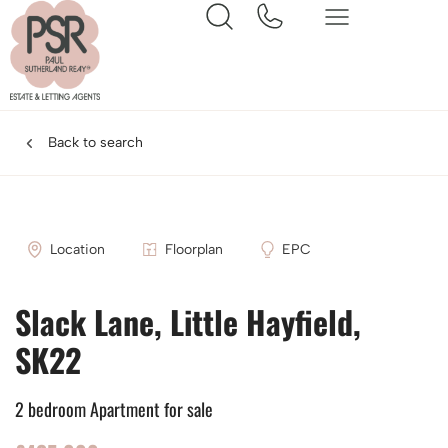
Back to search
Location
Floorplan
EPC
Slack Lane, Little Hayfield,
SK22
2 bedroom Apartment for sale