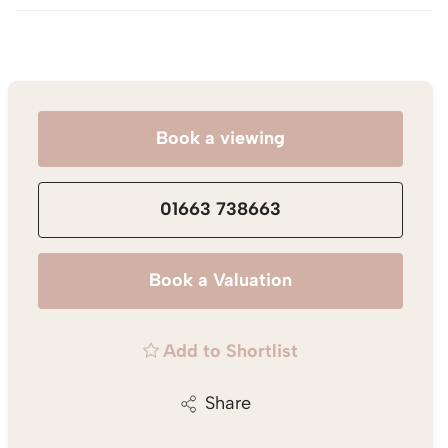
Book a viewing
01663 738663
Book a Valuation
Add to Shortlist
Share