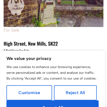
For Sale
High Street, New Mills, SK22
2 Bed House For Sale
We value your privacy
Guide price
£199,950
We use cookies to enhance your browsing experience,
serve personalised ads or content, and analyse our traffic.
By clicking "Accept All", you consent to our use of cookies.
Customise
Reject All