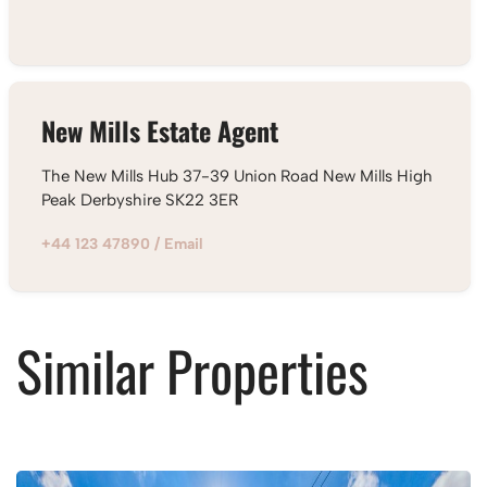
New Mills Estate Agent
The New Mills Hub 37-39 Union Road New Mills High
Peak Derbyshire SK22 3ER
+44 123 47890
/
Email
Similar Properties