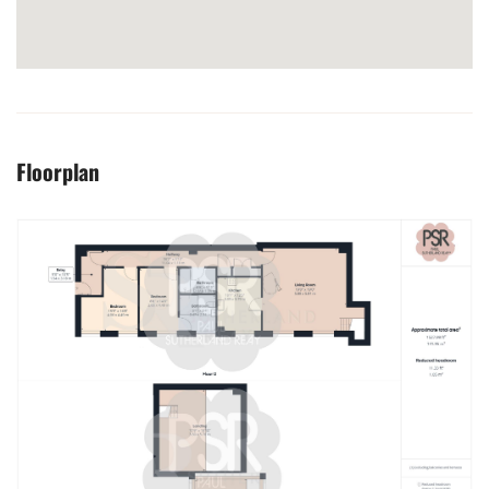
Floorplan