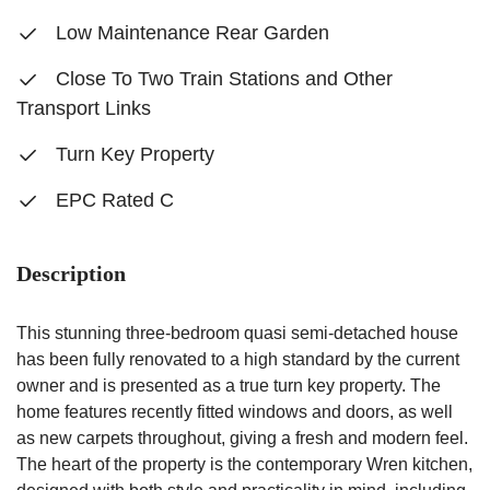
Low Maintenance Rear Garden
Close To Two Train Stations and Other
Transport Links
Turn Key Property
EPC Rated C
Description
This stunning three-bedroom quasi semi-detached house
has been fully renovated to a high standard by the current
owner and is presented as a true turn key property. The
home features recently fitted windows and doors, as well
as new carpets throughout, giving a fresh and modern feel.
The heart of the property is the contemporary Wren kitchen,