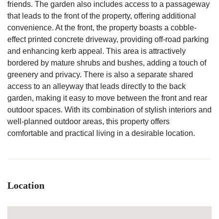
friends. The garden also includes access to a passageway
that leads to the front of the property, offering additional
convenience. At the front, the property boasts a cobble-
effect printed concrete driveway, providing off-road parking
and enhancing kerb appeal. This area is attractively
bordered by mature shrubs and bushes, adding a touch of
greenery and privacy. There is also a separate shared
access to an alleyway that leads directly to the back
garden, making it easy to move between the front and rear
outdoor spaces. With its combination of stylish interiors and
well-planned outdoor areas, this property offers
comfortable and practical living in a desirable location.
Location