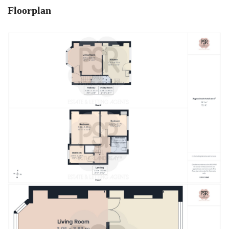
Floorplan