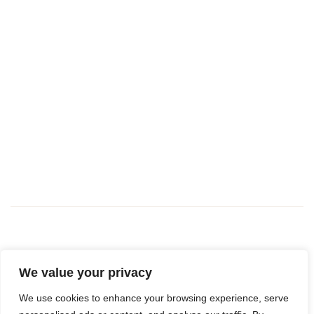
We value your privacy
Book a viewing
We use cookies to enhance your browsing experience, serve