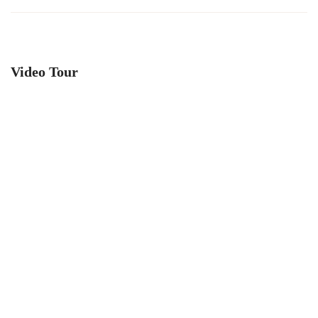
Video Tour