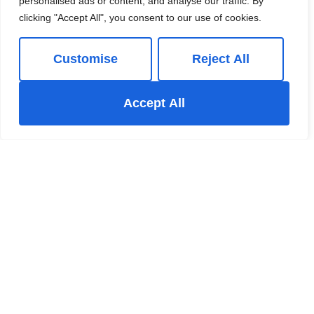
personalised ads or content, and analyse our traffic. By
clicking "Accept All", you consent to our use of cookies.
01663 738663
Customise
Reject All
Book a Valuation
Accept All
Add to Shortlist
Share
New Mills Estate Agent
The New Mills Hub 37-39 Union Road New Mills High