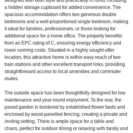
designed with both style and practicality in mind, including
a hidden storage cupboard for added convenience. The
spacious accommodation offers two generous double
bedrooms and a well-proportioned single bedroom, making
it ideal for families, professionals, or those looking for
additional space for a home office. The property benefits
from an EPC rating of C, ensuring energy efficiency and
lower running costs. Situated in a highly sought-after
location, this attractive home is within easy reach of two
train stations and other excellent transport links, providing
straightforward access to local amenities and commuter
routes.
The outside space has been thoughtfully designed for low
maintenance and year-round enjoyment. To the rear, the
paved garden is bordered by established flower beds and
enclosed by wood-panelled fencing, creating a private and
inviting setting. There is ample space for a table and
chairs, perfect for outdoor dining or relaxing with family and