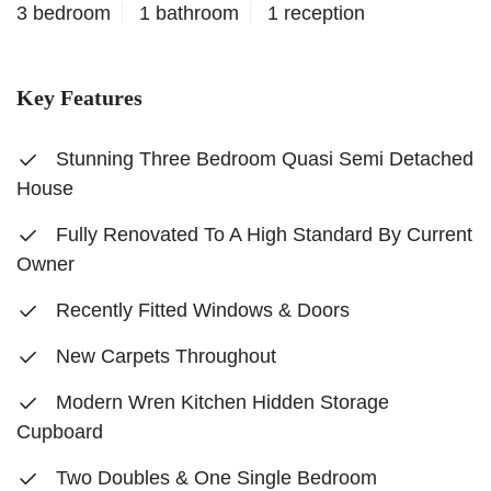
3 bedroom
1 bathroom
1 reception
Key Features
Stunning Three Bedroom Quasi Semi Detached
House
Fully Renovated To A High Standard By Current
Owner
Recently Fitted Windows & Doors
New Carpets Throughout
Modern Wren Kitchen Hidden Storage
Cupboard
Two Doubles & One Single Bedroom