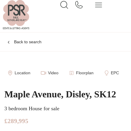
Back to search
Location
Video
Floorplan
EPC
Maple Avenue, Disley, SK12
3 bedroom House for sale
£289,995