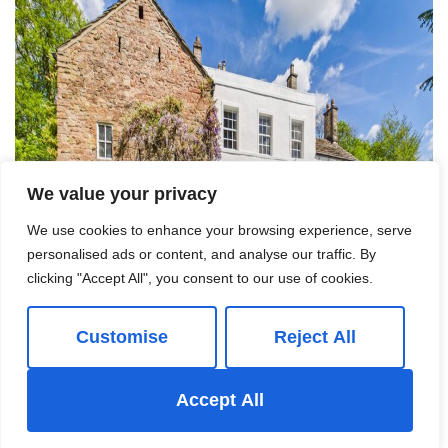
We value your privacy
We use cookies to enhance your browsing experience, serve
personalised ads or content, and analyse our traffic. By
clicking "Accept All", you consent to our use of cookies.
Customise
Reject All
Accept All
For Sale