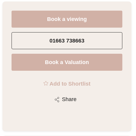
Book a viewing
01663 738663
Book a Valuation
Add to Shortlist
Share