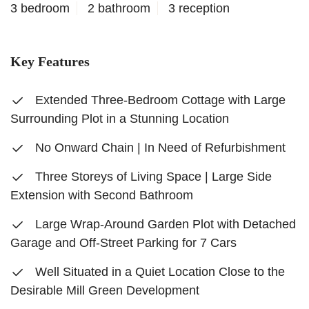
3 bedroom
2 bathroom
3 reception
Key Features
Extended Three-Bedroom Cottage with Large
Surrounding Plot in a Stunning Location
No Onward Chain | In Need of Refurbishment
Three Storeys of Living Space | Large Side
Extension with Second Bathroom
Large Wrap-Around Garden Plot with Detached
Garage and Off-Street Parking for 7 Cars
Well Situated in a Quiet Location Close to the
Desirable Mill Green Development