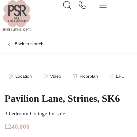
Back to search
Location
Video
Floorplan
EPC
Pavilion Lane, Strines, SK6
3 bedroom Cottage for sale
£240,000