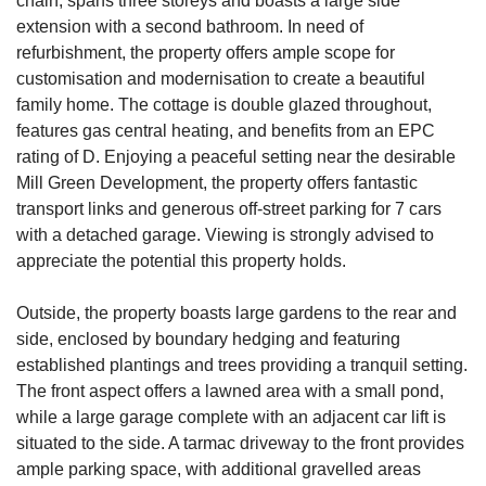
chain, spans three storeys and boasts a large side
extension with a second bathroom. In need of
refurbishment, the property offers ample scope for
customisation and modernisation to create a beautiful
family home. The cottage is double glazed throughout,
features gas central heating, and benefits from an EPC
rating of D. Enjoying a peaceful setting near the desirable
Mill Green Development, the property offers fantastic
transport links and generous off-street parking for 7 cars
with a detached garage. Viewing is strongly advised to
appreciate the potential this property holds.
Outside, the property boasts large gardens to the rear and
side, enclosed by boundary hedging and featuring
established plantings and trees providing a tranquil setting.
The front aspect offers a lawned area with a small pond,
while a large garage complete with an adjacent car lift is
situated to the side. A tarmac driveway to the front provides
ample parking space, with additional gravelled areas