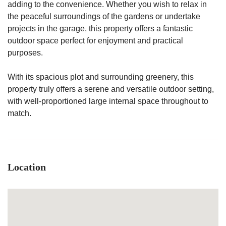
adding to the convenience. Whether you wish to relax in
the peaceful surroundings of the gardens or undertake
projects in the garage, this property offers a fantastic
outdoor space perfect for enjoyment and practical
purposes.
With its spacious plot and surrounding greenery, this
property truly offers a serene and versatile outdoor setting,
with well-proportioned large internal space throughout to
match.
Location