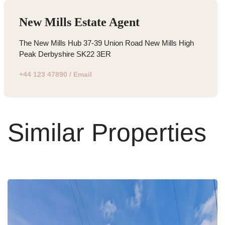
New Mills Estate Agent
The New Mills Hub 37-39 Union Road New Mills High
Peak Derbyshire SK22 3ER
+44 123 47890
/
Email
Similar Properties