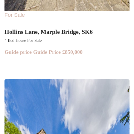
For Sale
Hollins Lane, Marple Bridge, SK6
4 Bed House For Sale
Guide price
Guide Price £850,000