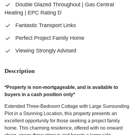
Double Glazed Throughout | Gas Central
Heating | EPC Rating D
Fantastic Transport Links
Perfect Project Family Home
Viewing Strongly Advised
Description
*Property is non-mortgageable, and is available to
buyers in a cash position only*
Extended Three-Bedroom Cottage with Large Surrounding
Plot in a Stunning Location, this property presents an
excellent opportunity for those seeking a project family
home. This charming residence, offered with no onward