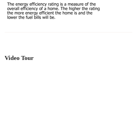
Video Tour