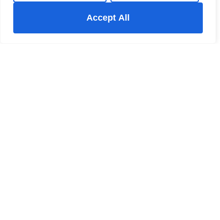
Accept All
New Mills Estate Agent
The New Mills Hub 37-39 Union Road New Mills High
Peak Derbyshire SK22 3ER
+44 123 47890
/
Email
Register for Property Updates
Name
(Required)