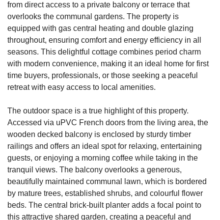
from direct access to a private balcony or terrace that
overlooks the communal gardens. The property is
equipped with gas central heating and double glazing
throughout, ensuring comfort and energy efficiency in all
seasons. This delightful cottage combines period charm
with modern convenience, making it an ideal home for first
time buyers, professionals, or those seeking a peaceful
retreat with easy access to local amenities.
The outdoor space is a true highlight of this property.
Accessed via uPVC French doors from the living area, the
wooden decked balcony is enclosed by sturdy timber
railings and offers an ideal spot for relaxing, entertaining
guests, or enjoying a morning coffee while taking in the
tranquil views. The balcony overlooks a generous,
beautifully maintained communal lawn, which is bordered
by mature trees, established shrubs, and colourful flower
beds. The central brick-built planter adds a focal point to
this attractive shared garden, creating a peaceful and