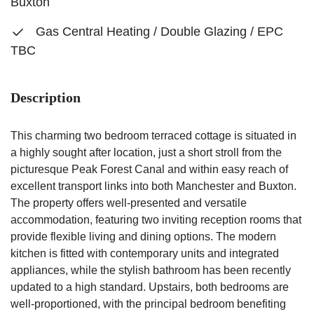
Buxton
Gas Central Heating / Double Glazing / EPC
TBC
Description
This charming two bedroom terraced cottage is situated in
a highly sought after location, just a short stroll from the
picturesque Peak Forest Canal and within easy reach of
excellent transport links into both Manchester and Buxton.
The property offers well-presented and versatile
accommodation, featuring two inviting reception rooms that
provide flexible living and dining options. The modern
kitchen is fitted with contemporary units and integrated
appliances, while the stylish bathroom has been recently
updated to a high standard. Upstairs, both bedrooms are
well-proportioned, with the principal bedroom benefiting