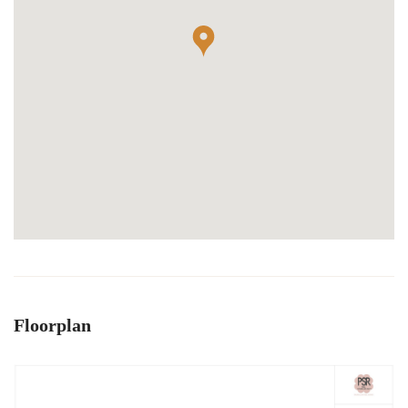
Floorplan