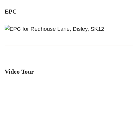
EPC
Video Tour