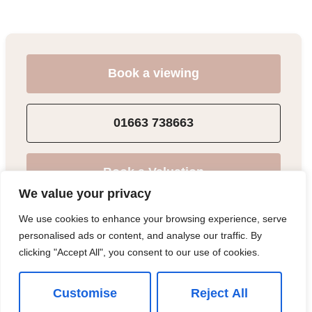
Book a viewing
01663 738663
Book a Valuation
We value your privacy
We use cookies to enhance your browsing experience, serve
Add to Shortlist
personalised ads or content, and analyse our traffic. By
clicking "Accept All", you consent to our use of cookies.
Share
Customise
Reject All