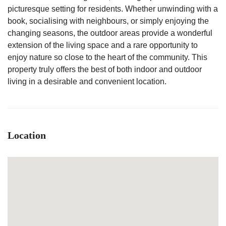
picturesque setting for residents. Whether unwinding with a
book, socialising with neighbours, or simply enjoying the
changing seasons, the outdoor areas provide a wonderful
extension of the living space and a rare opportunity to
enjoy nature so close to the heart of the community. This
property truly offers the best of both indoor and outdoor
living in a desirable and convenient location.
Location