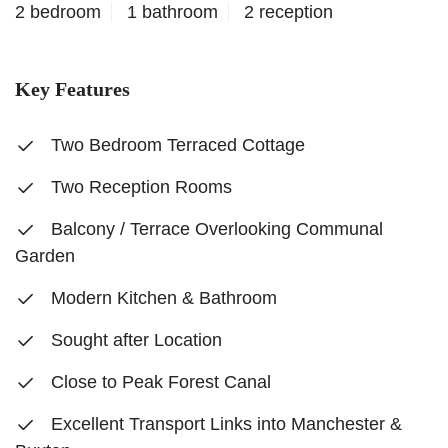
2 bedroom
1 bathroom
2 reception
Key Features
Two Bedroom Terraced Cottage
Two Reception Rooms
Balcony / Terrace Overlooking Communal
Garden
Modern Kitchen & Bathroom
Sought after Location
Close to Peak Forest Canal
Excellent Transport Links into Manchester &