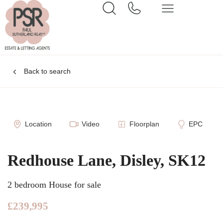
Back to search
Location
Video
Floorplan
EPC
Redhouse Lane, Disley, SK12
2 bedroom House for sale
£239,995