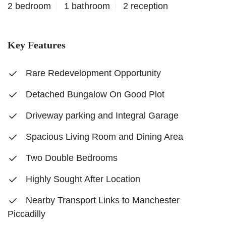
2 bedroom
1 bathroom
2 reception
Key Features
Rare Redevelopment Opportunity
Detached Bungalow On Good Plot
Driveway parking and Integral Garage
Spacious Living Room and Dining Area
Two Double Bedrooms
Highly Sought After Location
Nearby Transport Links to Manchester
Piccadilly