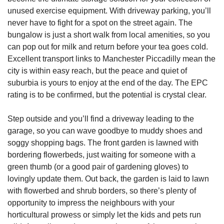
unused exercise equipment. With driveway parking, you’ll
never have to fight for a spot on the street again. The
bungalow is just a short walk from local amenities, so you
can pop out for milk and return before your tea goes cold.
Excellent transport links to Manchester Piccadilly mean the
city is within easy reach, but the peace and quiet of
suburbia is yours to enjoy at the end of the day. The EPC
rating is to be confirmed, but the potential is crystal clear.
Step outside and you’ll find a driveway leading to the
garage, so you can wave goodbye to muddy shoes and
soggy shopping bags. The front garden is lawned with
bordering flowerbeds, just waiting for someone with a
green thumb (or a good pair of gardening gloves) to
lovingly update them. Out back, the garden is laid to lawn
with flowerbed and shrub borders, so there’s plenty of
opportunity to impress the neighbours with your
horticultural prowess or simply let the kids and pets run