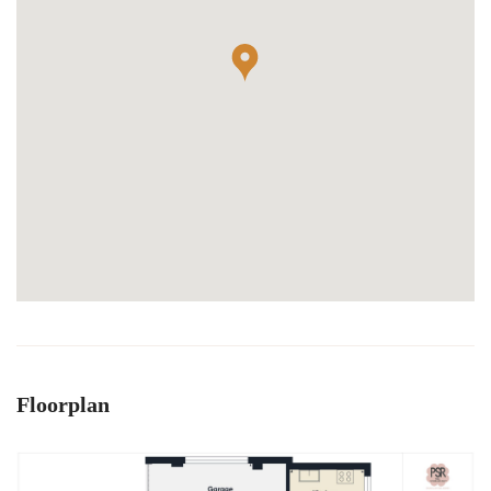
Floorplan