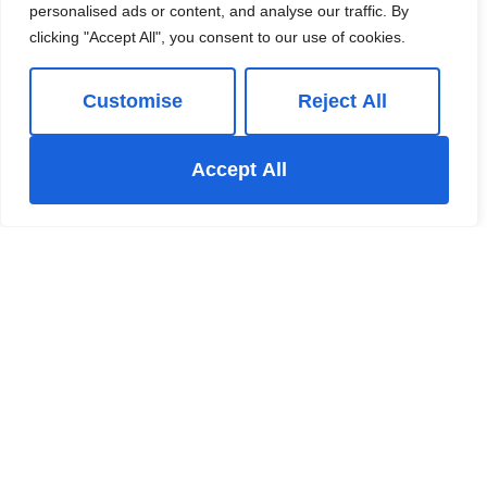
personalised ads or content, and analyse our traffic. By
clicking "Accept All", you consent to our use of cookies.
Customise
Reject All
Accept All
For Sale