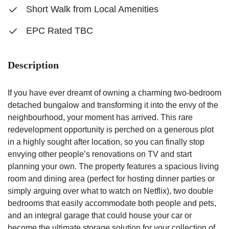
Short Walk from Local Amenities
EPC Rated TBC
Description
If you have ever dreamt of owning a charming two-bedroom
detached bungalow and transforming it into the envy of the
neighbourhood, your moment has arrived. This rare
redevelopment opportunity is perched on a generous plot
in a highly sought after location, so you can finally stop
envying other people’s renovations on TV and start
planning your own. The property features a spacious living
room and dining area (perfect for hosting dinner parties or
simply arguing over what to watch on Netflix), two double
bedrooms that easily accommodate both people and pets,
and an integral garage that could house your car or
become the ultimate storage solution for your collection of