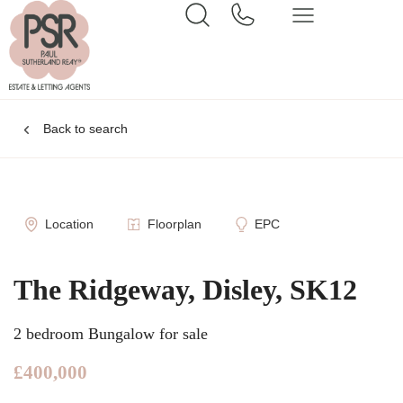
Back to search
Location
Floorplan
EPC
The Ridgeway, Disley, SK12
2 bedroom Bungalow for sale
£400,000