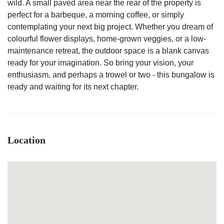
wild. A small paved area near the rear of the property is
perfect for a barbeque, a morning coffee, or simply
contemplating your next big project. Whether you dream of
colourful flower displays, home-grown veggies, or a low-
maintenance retreat, the outdoor space is a blank canvas
ready for your imagination. So bring your vision, your
enthusiasm, and perhaps a trowel or two - this bungalow is
ready and waiting for its next chapter.
Location