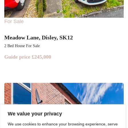
For Sale
Meadow Lane, Disley, SK12
2 Bed House For Sale
Guide price
£245,000
We value your privacy
We use cookies to enhance your browsing experience, serve