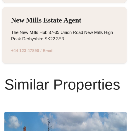
New Mills Estate Agent
The New Mills Hub 37-39 Union Road New Mills High
Peak Derbyshire SK22 3ER
+44 123 47890
/
Email
Similar Properties