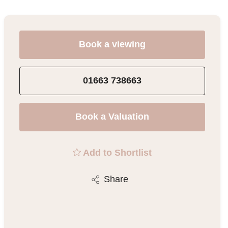
Book a viewing
01663 738663
Book a Valuation
Add to Shortlist
Share