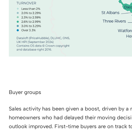
Buyer groups
Sales activity has been given a boost, driven by a 
homeowners who had delayed their moving decisio
outlook improved. First-time buyers are on track t