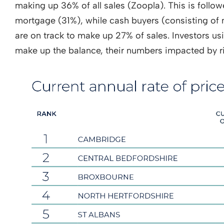
making up 36% of all sales (Zoopla). This is foll
mortgage (31%), while cash buyers (consisting o
are on track to make up 27% of sales. Investors u
make up the balance, their numbers impacted by r