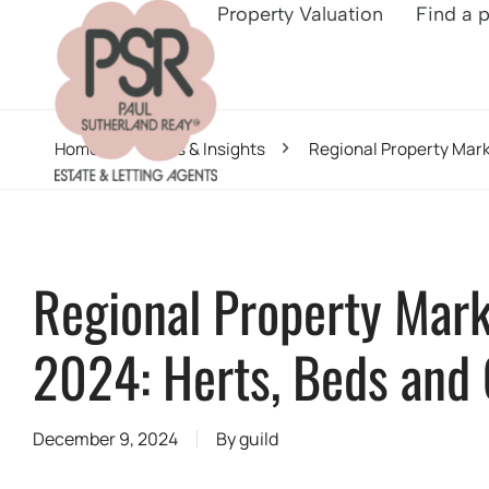
Property Valuation
Find a 
Home
News & Insights
Regional Property Mar
Regional Property Mar
2024: Herts, Beds and
December 9, 2024
By
guild