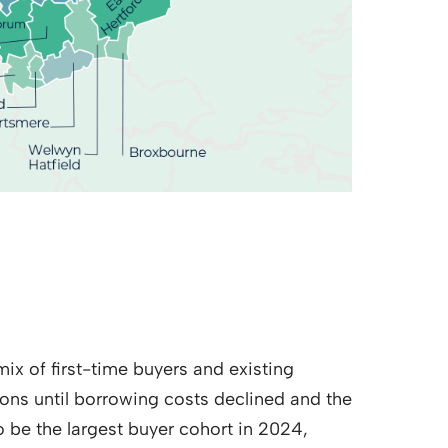
mix of first-time buyers and existing
ns until borrowing costs declined and the
o be the largest buyer cohort in 2024,