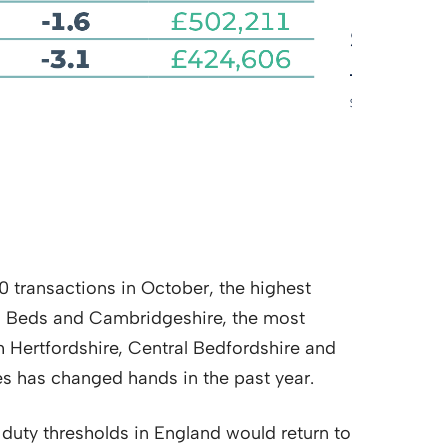
10 transactions in October, the highest
, Beds and Cambridgeshire, the most
h Hertfordshire, Central Bedfordshire and
es has changed hands in the past year.
duty thresholds in England would return to