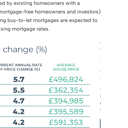
owed by existing homeowners with a
f mortgage-free homeowners and investors)
sing buy-to-let mortgages are expected to
ising mortgage rates.