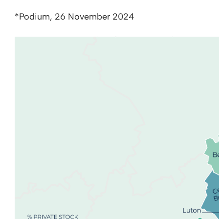
*Podium, 26 November 2024