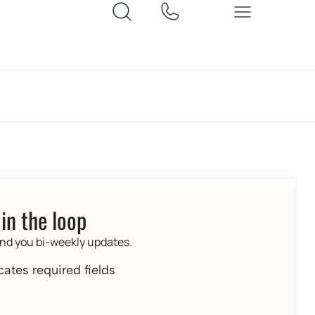
 in the loop
end you bi-weekly updates.
icates required fields