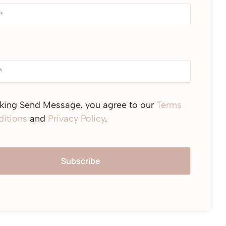
cking Send Message, you agree to our
Terms
itions
and
Privacy Policy
.