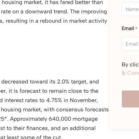
housing market, it has fared better than
k rate on a downward trend. The improving
, resulting in a rebound in market activity
Email
*
By cli
& Cond
ly decreased toward its 2.0% target, and
r, it is forecast to remain close to the
d interest rates to 4.75% in November,
housing market, with consensus forecasts
2025*. Approximately 640,000 mortgage
st to their finances, and an additional
at least some of the cut.