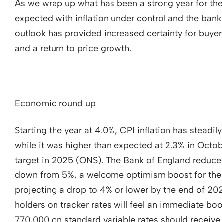
As we wrap up what has been a strong year for the 
expected with inflation under control and the ban
outlook has provided increased certainty for buyers
and a return to price growth.
Economic round up
Starting the year at 4.0%, CPI inflation has steadi
while it was higher than expected at 2.3% in Octobe
target in 2025 (ONS). The Bank of England reduce
down from 5%, a welcome optimism boost for the 
projecting a drop to 4% or lower by the end of 
holders on tracker rates will feel an immediate boo
770,000 on standard variable rates should receive 