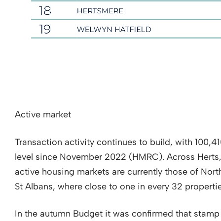
Active market
Transaction activity continues to build, with 100,4
level since November 2022 (HMRC). Across Herts
active housing markets are currently those of Nort
St Albans, where close to one in every 32 properti
In the autumn Budget it was confirmed that stamp 