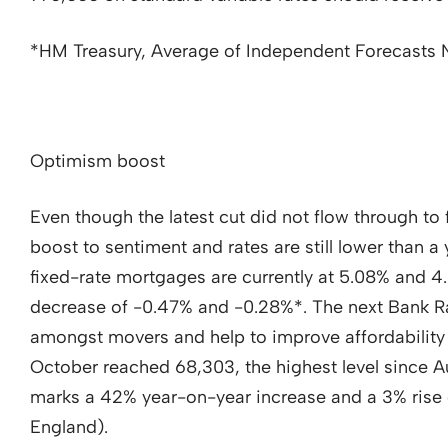
*HM Treasury, Average of Independent Forecast
Optimism boost
Even though the latest cut did not flow through to 
boost to sentiment and rates are still lower than 
fixed-rate mortgages are currently at 5.08% and 4
decrease of -0.47% and -0.28%*. The next Bank Ra
amongst movers and help to improve affordability
October reached 68,303, the highest level since Au
marks a 42% year-on-year increase and a 3% rise
England).