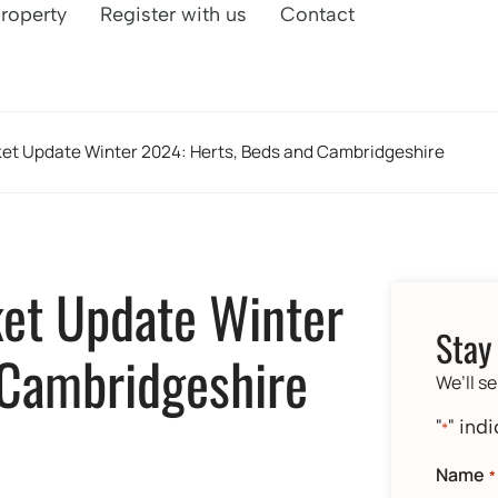
property
Register with us
Contact
ket Update Winter 2024: Herts, Beds and Cambridgeshire
ket Update Winter
Stay
 Cambridgeshire
We’ll s
"
" ind
*
Name
*