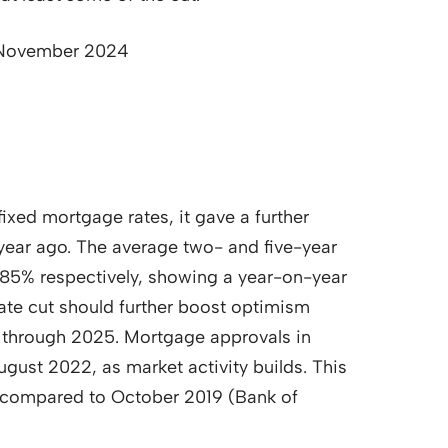
s November 2024
fixed mortgage rates, it gave a further
a year ago. The average two- and five-year
.85% respectively, showing a year-on-year
te cut should further boost optimism
 through 2025. Mortgage approvals in
gust 2022, as market activity builds. This
 compared to October 2019 (Bank of