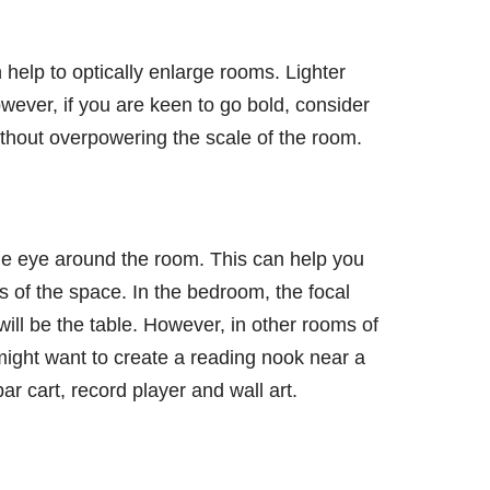
n help to optically enlarge rooms. Lighter
wever, if you are keen to go bold, consider
ithout overpowering the scale of the room.
the eye around the room. This can help you
 of the space. In the bedroom, the focal
 will be the table. However, in other rooms of
ight want to create a reading nook near a
ar cart, record player and wall art.