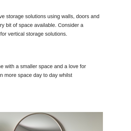
ive storage solutions using walls, doors and
ry bit of space available. Consider a
for vertical storage solutions.
ne with a smaller space and a love for
hen more space day to day whilst