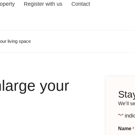
roperty
Register with us
Contact
our living space
large your
Stay
We’ll s
"
" indi
*
Name
*