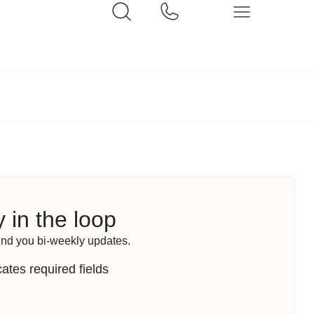
 in the loop
end you bi-weekly updates.
cates required fields