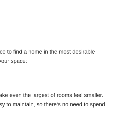
ce to find a home in the most desirable
 your space:
e even the largest of rooms feel smaller.
sy to maintain, so there’s no need to spend