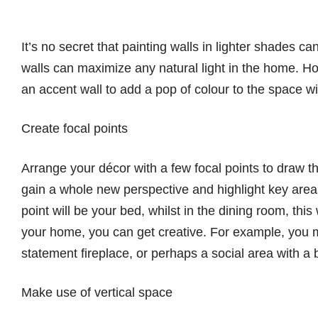
It’s no secret that painting walls in lighter shades ca
walls can maximize any natural light in the home. Ho
an accent wall to add a pop of colour to the space w
Create focal points
Arrange your décor with a few focal points to draw 
gain a whole new perspective and highlight key areas
point will be your bed, whilst in the dining room, this
your home, you can get creative. For example, you m
statement fireplace, or perhaps a social area with a b
Make use of vertical space