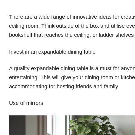
There are a wide range of innovative ideas for creat
ceiling room. Think outside of the box and utilise eve
bookshelf that reaches the ceiling, or ladder shelves 
Invest in an expandable dining table
A quality expandable dining table is a must for anyo
entertaining. This will give your dining room or kitc
accommodating for hosting friends and family.
Use of mirrors