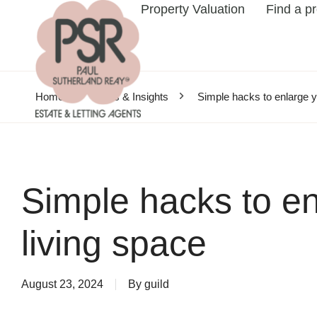
Property Valuation
Find a p
Home
News & Insights
Simple hacks to enlarge y
Simple hacks to en
living space
August 23, 2024
By
guild