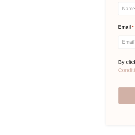
Email
*
By cli
Condit