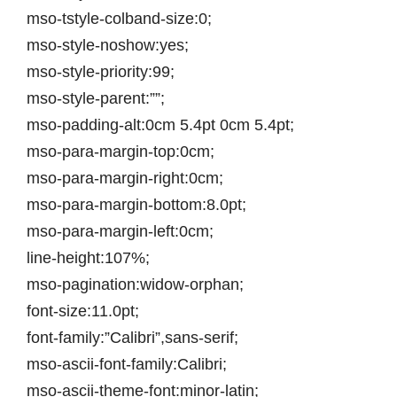
mso-tstyle-colband-size:0;
mso-style-noshow:yes;
mso-style-priority:99;
mso-style-parent:””;
mso-padding-alt:0cm 5.4pt 0cm 5.4pt;
mso-para-margin-top:0cm;
mso-para-margin-right:0cm;
mso-para-margin-bottom:8.0pt;
mso-para-margin-left:0cm;
line-height:107%;
mso-pagination:widow-orphan;
font-size:11.0pt;
font-family:”Calibri”,sans-serif;
mso-ascii-font-family:Calibri;
mso-ascii-theme-font:minor-latin;