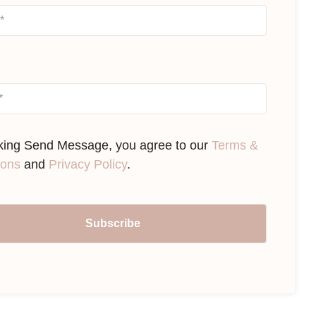
cking Send Message, you agree to our
Terms &
ions
and
Privacy Policy
.