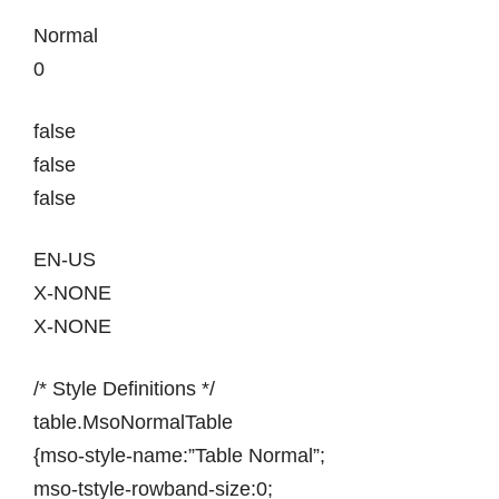
Normal
0
false
false
false
EN-US
X-NONE
X-NONE
/* Style Definitions */
table.MsoNormalTable
{mso-style-name:”Table Normal”;
mso-tstyle-rowband-size:0;