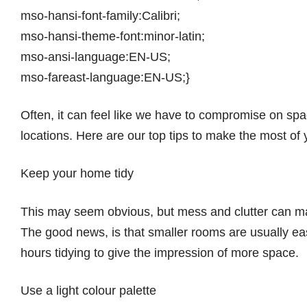
mso-hansi-font-family:Calibri;
mso-hansi-theme-font:minor-latin;
mso-ansi-language:EN-US;
mso-fareast-language:EN-US;}
Often, it can feel like we have to compromise on spa
locations. Here are our top tips to make the most of
Keep your home tidy
This may seem obvious, but mess and clutter can mak
The good news, is that smaller rooms are usually ea
hours tidying to give the impression of more space.
Use a light colour palette