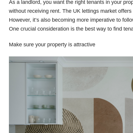
As a landlord, you want the right tenants in your pro
without receiving rent. The UK lettings market offers 
However, it’s also becoming more imperative to foll
One crucial consideration is the best way to find tena
Make sure your property is attractive