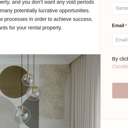
perty, and you don’t want any void periods
many potentially lucrative opportunities.
ow processes in order to achieve success.
Email
*
nts for your rental property.
By cli
Condit