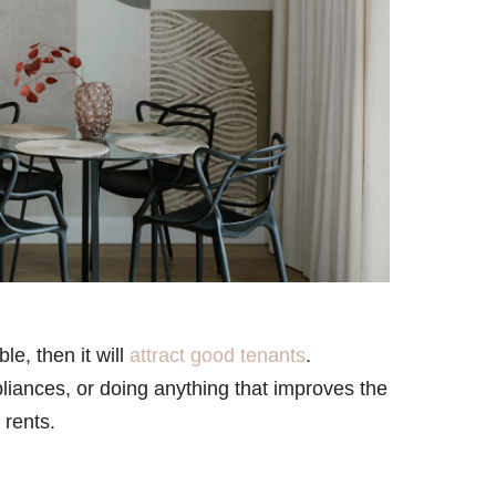
le, then it will
attract good tenants
.
ppliances, or doing anything that improves the
 rents.