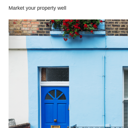
Market your property well