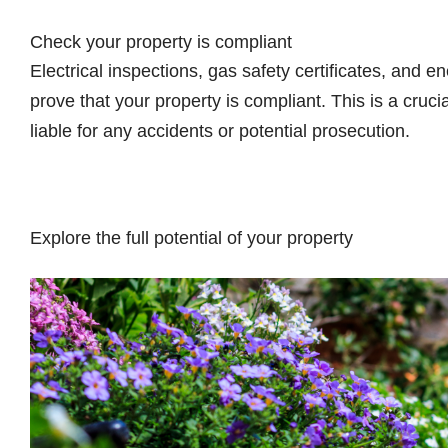
Check your property is compliant
Electrical inspections, gas safety certificates, and e
prove that your property is compliant. This is a cruci
liable for any accidents or potential prosecution.
Explore the full potential of your property