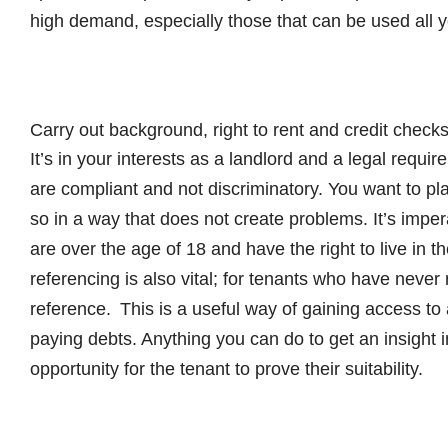
high demand, especially those that can be used all 
Carry out background, right to rent and credit check
It’s in your interests as a landlord and a legal requ
are compliant and not discriminatory. You want to pla
so in a way that does not create problems. It’s imper
are over the age of 18 and have the right to live in
referencing is also vital; for tenants who have never
reference. This is a useful way of gaining access to 
paying debts. Anything you can do to get an insight i
opportunity for the tenant to prove their suitability.