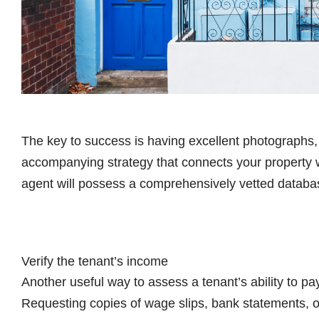
The key to success is having excellent photographs, 
accompanying strategy that connects your property w
agent will possess a comprehensively vetted databas
Verify the tenant’s income
Another useful way to assess a tenant’s ability to pay
Requesting copies of wage slips, bank statements, o