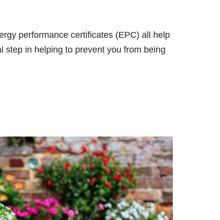
nergy performance certificates (EPC) all help
al step in helping to prevent you from being