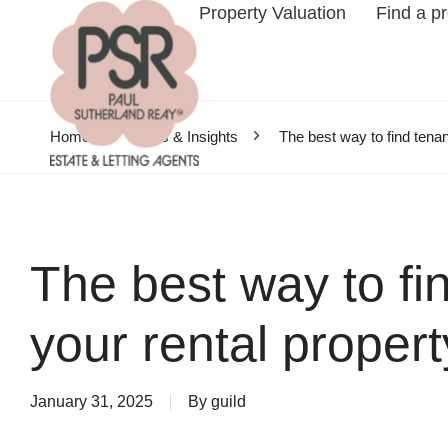
Property Valuation
Find a p
Home
News & Insights
The best way to find tenan
The best way to fin
your rental propert
January 31, 2025
By
guild