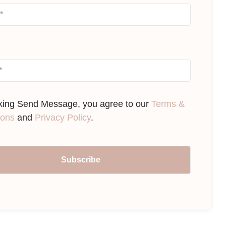
cking Send Message, you agree to our
Terms &
ions
and
Privacy Policy
.