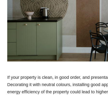
If your property is clean, in good order, and presentab
Decorating it with neutral colours, installing good a
energy efficiency of the property could lead to higher