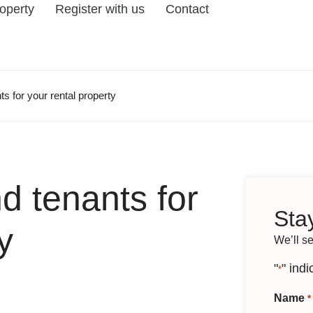
roperty
Register with us
Contact
ts for your rental property
d tenants for
Stay
y
We’ll s
"
" indi
*
Name
*