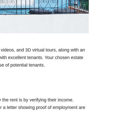
videos, and 3D virtual tours, along with an
ith excellent tenants. Your chosen estate
e of potential tenants.
 the rent is by verifying their income.
r a letter showing proof of employment are