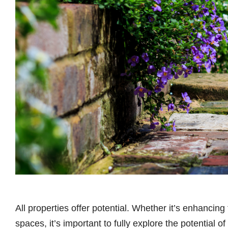
All properties offer potential. Whether it’s enhancin
spaces, it’s important to fully explore the potential 