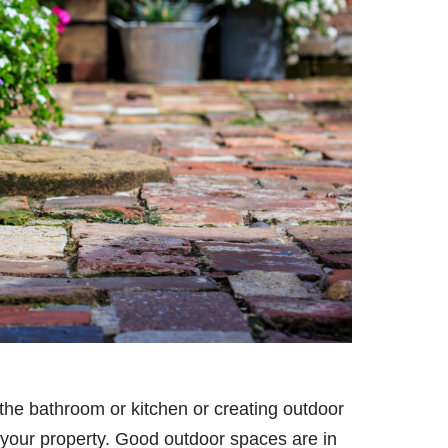
g the bathroom or kitchen or creating outdoor
of your property. Good outdoor spaces are in