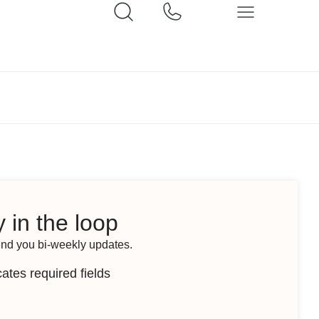
 in the loop
end you bi-weekly updates.
cates required fields