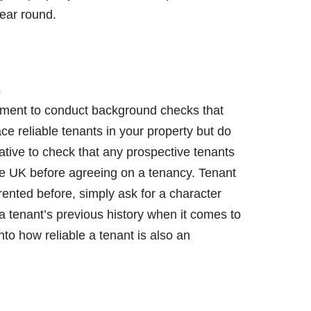
year round.
s
irement to conduct background checks that
ce reliable tenants in your property but do
ative to check that any prospective tenants
 the UK before agreeing on a tenancy. Tenant
 rented before, simply ask for a character
a tenant’s previous history when it comes to
nto how reliable a tenant is also an