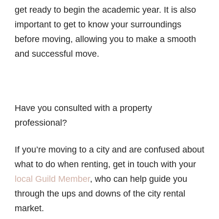
get ready to begin the academic year. It is also
important to get to know your surroundings
before moving, allowing you to make a smooth
and successful move.
Have you consulted with a property
professional?
If you’re moving to a city and are confused about
what to do when renting, get in touch with your
local Guild Member
, who can help guide you
through the ups and downs of the city rental
market.