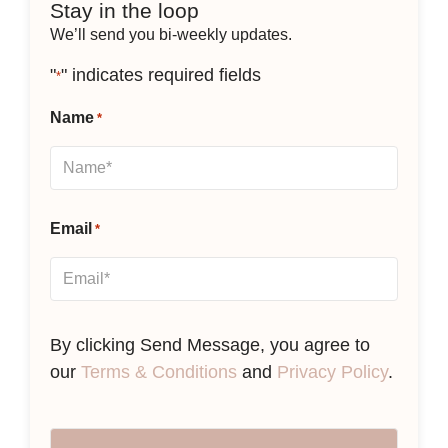
Stay in the loop
We’ll send you bi-weekly updates.
"
" indicates required fields
*
Name
*
Email
*
By clicking Send Message, you agree to
our
Terms & Conditions
and
Privacy Policy
.