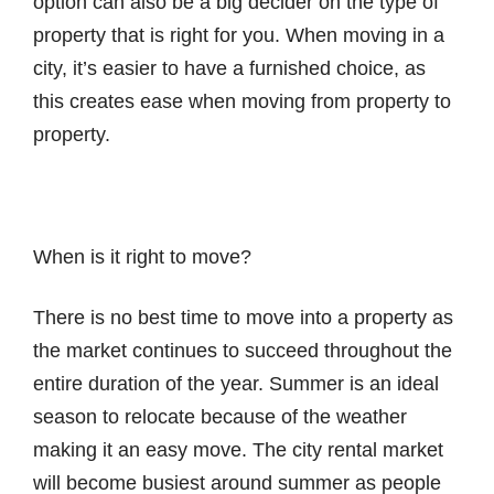
option can also be a big decider on the type of
property that is right for you. When moving in a
city, it’s easier to have a furnished choice, as
this creates ease when moving from property to
property.
When is it right to move?
There is no best time to move into a property as
the market continues to succeed throughout the
entire duration of the year. Summer is an ideal
season to relocate because of the weather
making it an easy move. The city rental market
will become busiest around summer as people