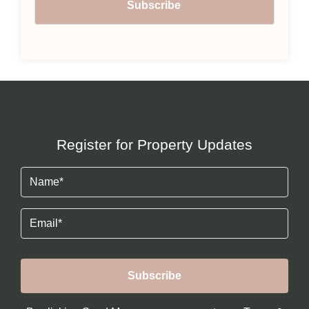
Register for Property Updates
Name
(Required)
Email