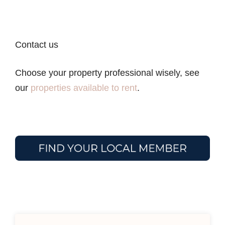
Contact us
Choose your property professional wisely, see
our
properties available to rent
.