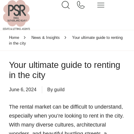
Home
News & Insights
Your ultimate guide to renting
in the city
Your ultimate guide to renting
in the city
June 6, 2024
By
guild
The rental market can be difficult to understand,
especially when you’re looking to rent in the city.
With many diverse cultures, architectural
wonders, and beautiful bustling streets, a