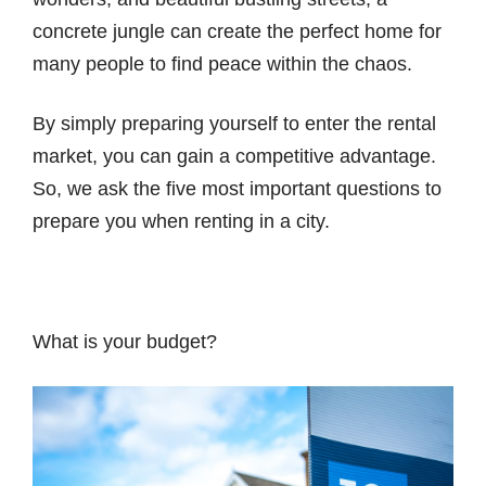
concrete jungle can create the perfect home for
many people to find peace within the chaos.
By simply preparing yourself to enter the rental
market, you can gain a competitive advantage.
So, we ask the five most important questions to
prepare you when renting in a city.
What is your budget?