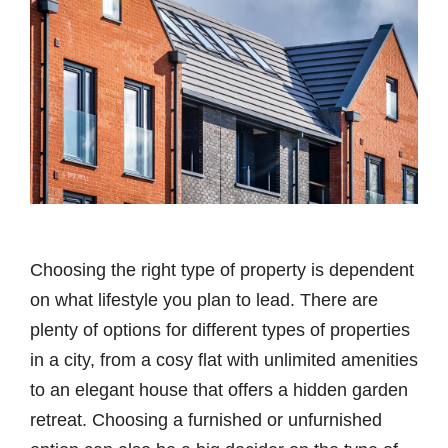
Choosing the right type of property is dependent
on what lifestyle you plan to lead. There are
plenty of options for different types of properties
in a city, from a cosy flat with unlimited amenities
to an elegant house that offers a hidden garden
retreat. Choosing a furnished or unfurnished