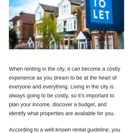
When renting in the city, it can become a costly
experience as you dream to be at the heart of
everyone and everything. Living in the city is
always going to be costly, so it’s important to
plan your income, discover a budget, and
identify what properties are available for you.
According to a well-known rental guideline, you