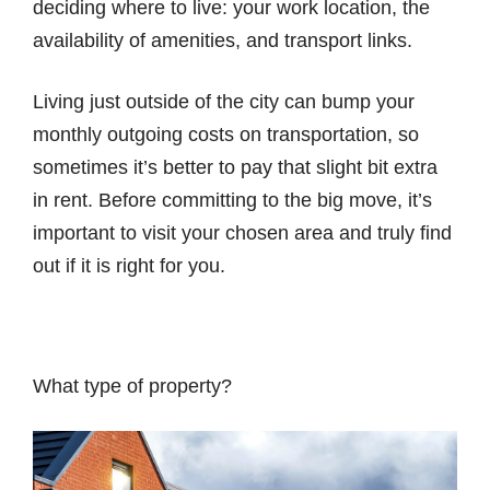
deciding where to live: your work location, the
availability of amenities, and transport links.
Living just outside of the city can bump your
monthly outgoing costs on transportation, so
sometimes it’s better to pay that slight bit extra
in rent. Before committing to the big move, it’s
important to visit your chosen area and truly find
out if it is right for you.
What type of property?