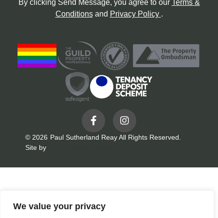
By clicking Send Message, you agree to our
Terms &
Conditions
and
Privacy Policy
.
© 2026
Paul Sutherland Reay All Rights Reserved.
Site by
The Property Jungle
We value your privacy