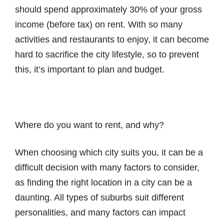
should spend approximately 30% of your gross
income (before tax) on rent. With so many
activities and restaurants to enjoy, it can become
hard to sacrifice the city lifestyle, so to prevent
this, it’s important to plan and budget.
Where do you want to rent, and why?
When choosing which city suits you, it can be a
difficult decision with many factors to consider,
as finding the right location in a city can be a
daunting. All types of suburbs suit different
personalities, and many factors can impact