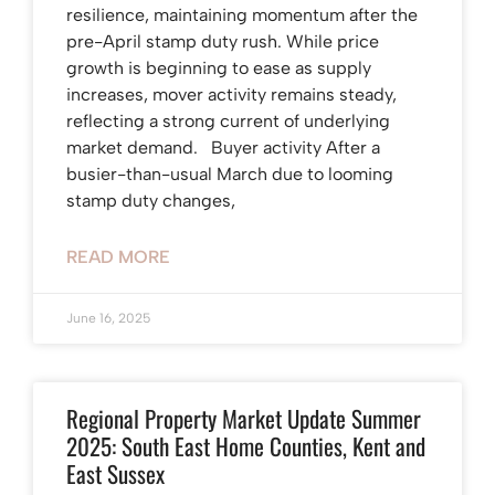
resilience, maintaining momentum after the
pre-April stamp duty rush. While price
growth is beginning to ease as supply
increases, mover activity remains steady,
reflecting a strong current of underlying
market demand. Buyer activity After a
busier-than-usual March due to looming
stamp duty changes,
READ MORE
June 16, 2025
Regional Property Market Update Summer
2025: South East Home Counties, Kent and
East Sussex