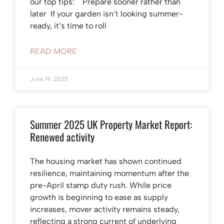
our top tips: Prepare sooner rather than
later If your garden isn’t looking summer-
ready, it’s time to roll
READ MORE
June 19, 2025
Summer 2025 UK Property Market Report:
Renewed activity
The housing market has shown continued
resilience, maintaining momentum after the
pre-April stamp duty rush. While price
growth is beginning to ease as supply
increases, mover activity remains steady,
reflecting a strong current of underlying