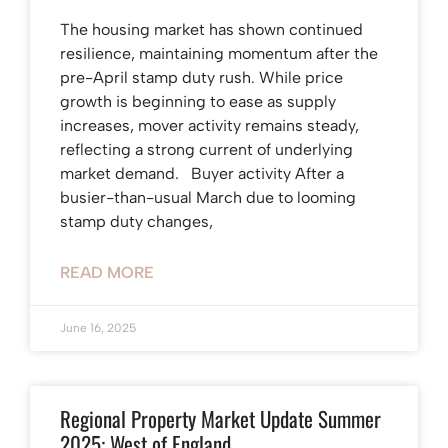
The housing market has shown continued
resilience, maintaining momentum after the
pre-April stamp duty rush. While price
growth is beginning to ease as supply
increases, mover activity remains steady,
reflecting a strong current of underlying
market demand. Buyer activity After a
busier-than-usual March due to looming
stamp duty changes,
READ MORE
June 16, 2025
Regional Property Market Update Summer
2025: West of England