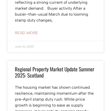
reflecting a strong current of underlying
market demand. Buyer activity After a
busier-than-usual March due to looming
stamp duty changes,
READ MORE
June 16, 2025
Regional Property Market Update Summer
2025: Scotland
The housing market has shown continued
resilience, maintaining momentum after the
pre-April stamp duty rush. While price
growth is beginning to ease as supply