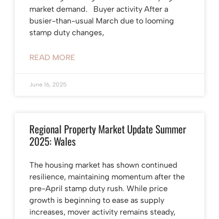
market demand. Buyer activity After a
busier-than-usual March due to looming
stamp duty changes,
READ MORE
June 16, 2025
Regional Property Market Update Summer
2025: Wales
The housing market has shown continued
resilience, maintaining momentum after the
pre-April stamp duty rush. While price
growth is beginning to ease as supply
increases, mover activity remains steady,