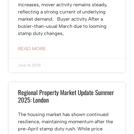
increases, mover activity remains steady,
reflecting a strong current of underlying
market demand. Buyer activity After a
busier-than-usual March due to looming
stamp duty changes,
READ MORE
June 16, 2025
Regional Property Market Update Summer
2025: London
The housing market has shown continued
resilience, maintaining momentum after the
pre-April stamp duty rush. While price