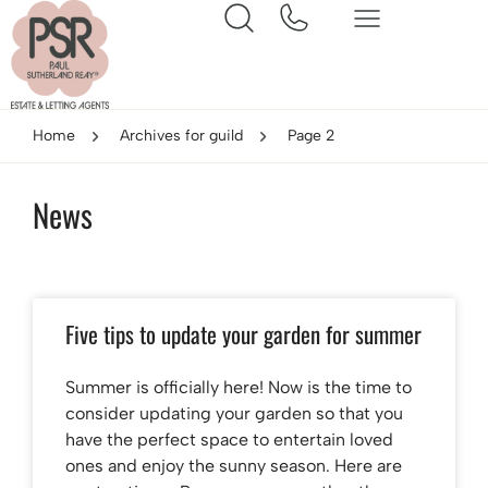
Home
Archives for guild
Page 2
News
Five tips to update your garden for summer
Summer is officially here! Now is the time to
consider updating your garden so that you
have the perfect space to entertain loved
ones and enjoy the sunny season. Here are