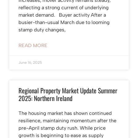
increases, mover activity remains steady,
reflecting a strong current of underlying
market demand. Buyer activity After a
busier-than-usual March due to looming
stamp duty changes,
READ MORE
June 16, 2025
Regional Property Market Update Summer
2025: Northern Ireland
The housing market has shown continued
resilience, maintaining momentum after the
pre-April stamp duty rush. While price
growth is beginning to ease as supply