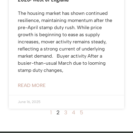
The housing market has shown continued
resilience, maintaining momentum after the
pre-April stamp duty rush. While price
growth is beginning to ease as supply
increases, mover activity remains steady,
reflecting a strong current of underlying
market demand. Buyer activity After a
busier-than-usual March due to looming
stamp duty changes,
READ MORE
June 16, 2025
1
2
3
4
5