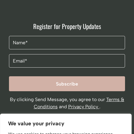
Register for Property Updates
Name
(Required)
Email
By clicking Send Message, you agree to our
Terms &
Conditions
and
Privacy Policy
.
We value your privacy