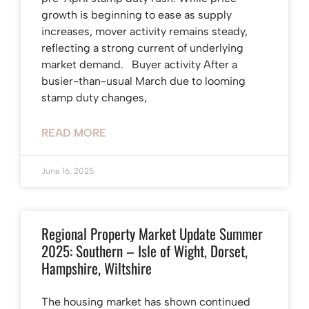
growth is beginning to ease as supply
increases, mover activity remains steady,
reflecting a strong current of underlying
market demand. Buyer activity After a
busier-than-usual March due to looming
stamp duty changes,
READ MORE
June 16, 2025
Regional Property Market Update Summer
2025: Southern – Isle of Wight, Dorset,
Hampshire, Wiltshire
The housing market has shown continued