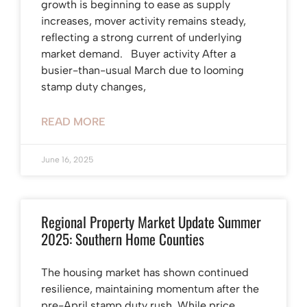
growth is beginning to ease as supply
increases, mover activity remains steady,
reflecting a strong current of underlying
market demand. Buyer activity After a
busier-than-usual March due to looming
stamp duty changes,
READ MORE
June 16, 2025
Regional Property Market Update Summer
2025: Southern Home Counties
The housing market has shown continued
resilience, maintaining momentum after the
pre-April stamp duty rush. While price