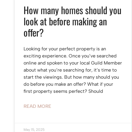
How many homes should you
look at before making an
offer?
Looking for your perfect property is an
exciting experience. Once you’ve searched
online and spoken to your local Guild Member
about what you’re searching for, it’s time to
start the viewings. But how many should you
do before you make an offer? What if your
first property seems perfect? Should
READ MORE
May 15, 2025