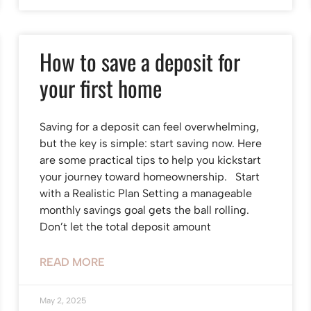
How to save a deposit for
your first home
Saving for a deposit can feel overwhelming,
but the key is simple: start saving now. Here
are some practical tips to help you kickstart
your journey toward homeownership. Start
with a Realistic Plan Setting a manageable
monthly savings goal gets the ball rolling.
Don’t let the total deposit amount
READ MORE
May 2, 2025