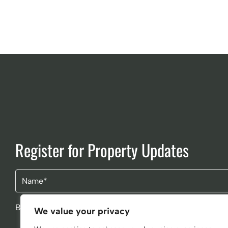
Register for Property Updates
Name
(Required)
By clicking Send Message, you agree to our
Terms & Cond
We value your privacy