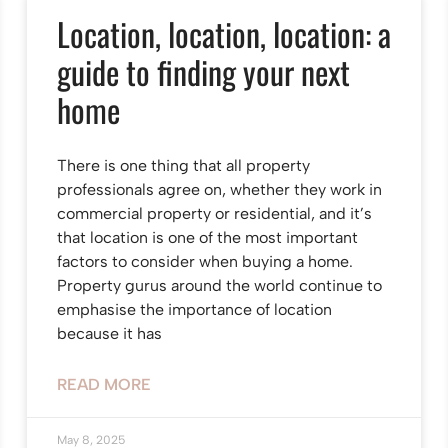
Location, location, location: a
guide to finding your next
home
There is one thing that all property
professionals agree on, whether they work in
commercial property or residential, and it’s
that location is one of the most important
factors to consider when buying a home.
Property gurus around the world continue to
emphasise the importance of location
because it has
READ MORE
May 8, 2025