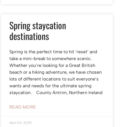
Spring staycation
destinations
Spring is the perfect time to hit ‘reset’ and
take a mini-break to somewhere scenic.
Whether you’re looking for a Great British
beach or a hiking adventure, we have chosen
lots of different locations to suit everyone’s
wants and needs for the ultimate spring
staycation. County Antrim, Northern Ireland
READ MORE
April 24, 2025