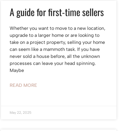
A guide for first-time sellers
Whether you want to move to a new location,
upgrade to a larger home or are looking to
take on a project property, selling your home
can seem like a mammoth task. If you have
never sold a house before, all the unknown
processes can leave your head spinning.
Maybe
READ MORE
May 22, 2025