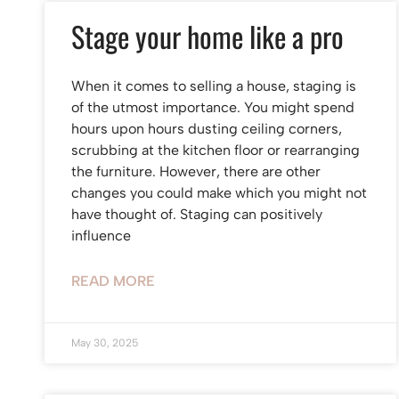
Stage your home like a pro
When it comes to selling a house, staging is
of the utmost importance. You might spend
hours upon hours dusting ceiling corners,
scrubbing at the kitchen floor or rearranging
the furniture. However, there are other
changes you could make which you might not
have thought of. Staging can positively
influence
READ MORE
May 30, 2025