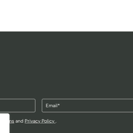
Email
itions
and
Privacy Policy
.