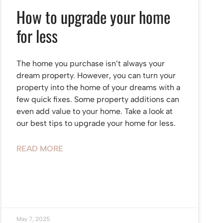
How to upgrade your home
for less
The home you purchase isn’t always your
dream property. However, you can turn your
property into the home of your dreams with a
few quick fixes. Some property additions can
even add value to your home. Take a look at
our best tips to upgrade your home for less.
READ MORE
May 7, 2025