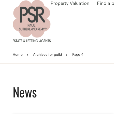
Property Valuation
Find a 
Home
Archives for guild
Page 4
News