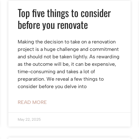
Top five things to consider
before you renovate
Making the decision to take on a renovation
project is a huge challenge and commitment
and should not be taken lightly. As rewarding
as the outcome will be, it can be expensive,
time-consuming and takes a lot of
preparation. We reveal a few things to
consider before you delve into
READ MORE
May 22, 2025