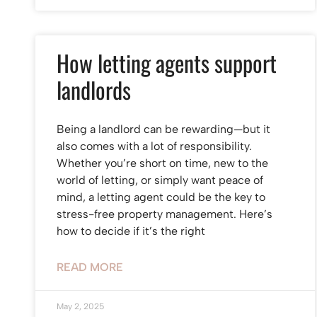
How letting agents support
landlords
Being a landlord can be rewarding—but it
also comes with a lot of responsibility.
Whether you’re short on time, new to the
world of letting, or simply want peace of
mind, a letting agent could be the key to
stress-free property management. Here’s
how to decide if it’s the right
READ MORE
May 2, 2025