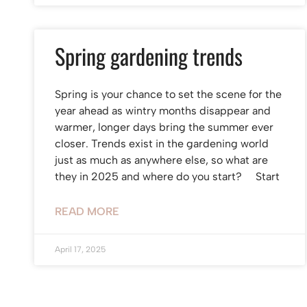
Spring gardening trends
Spring is your chance to set the scene for the
year ahead as wintry months disappear and
warmer, longer days bring the summer ever
closer. Trends exist in the gardening world
just as much as anywhere else, so what are
they in 2025 and where do you start? Start
READ MORE
April 17, 2025