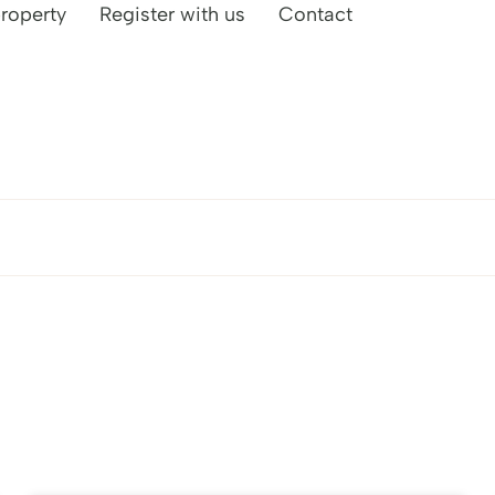
property
Register with us
Contact